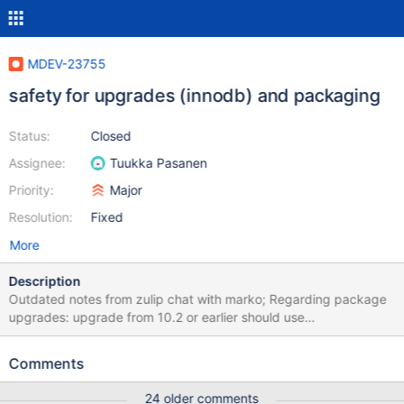
MDEV-23755
safety for upgrades (innodb) and packaging
Status:
Closed
Assignee:
Tuukka Pasanen
Priority:
Major
Resolution:
Fixed
More
Description
Outdated notes from zulip chat with marko; Regarding package
upgrades: upgrade from 10.2 or earlier should use
innodb_fast_shutdown=0 (or better, SET GLOBAL
innodb_max_purge_lag_wait=0, implemented in MDEV-16952) to
Comments
avoid hitting MDEV-15912 to implement in rpm/deb packaging
scripts. Update by marko: MDEV-15912 was fixed by refusing to
24 older comments