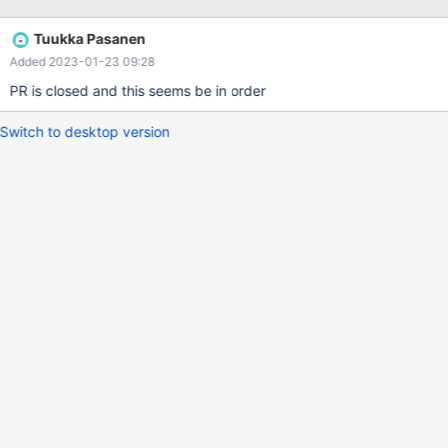
start up InnoDB in case the pre-10.3 format undo logs are not
empty. It turns out that a clean shutdown
Tuukka Pasanen
(innodb_fast_shutdown=1) always guaranteed this; in some
Added 2023-01-23 09:28
upgrade tests we had to jump through hoops to end up with
nonempty undo logs and empty redo log. With MariaDB (thanks
PR is closed and this seems be in order
to MDEV-12289) there should never have been a need to issue a
slow shutdown (innodb_fast_shutdown=0) before upgrading.
Switch to desktop version