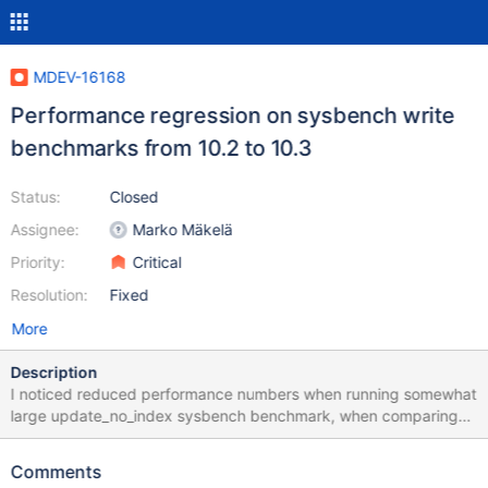
MDEV-16168
Performance regression on sysbench write
benchmarks from 10.2 to 10.3
Status:
Closed
Assignee:
Marko Mäkelä
Priority:
Critical
Resolution:
Fixed
More
Description
I noticed reduced performance numbers when running somewhat
large update_no_index sysbench benchmark, when comparing
10.2 to 10.3 Here is the setup Windows Azure VMwith 16 virtual
CPUs, 32GB RAM and SSD storage (I used Local temporary disk)
Comments
Intel(R) Xeon(R) CPU E5-2673 v4 @ 2.30GHz Sockets: 1 Virtual