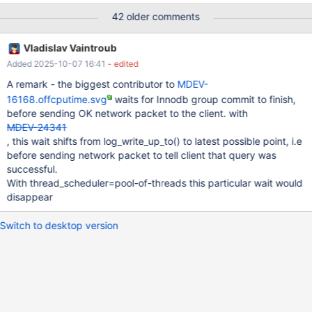
processors: 16 MariaDB 10.2.14 vs 10.3.7 (recent build of
42 older comments
4a5e23e257e229b548599133dbed5162af9df6d9) the relevant
part of my.ini file is as follows [mysqld] back_log=500
Vladislav Vaintroub
max_connections=4096 max_prepared_stmt_count=500000
Added 2025-10-07 16:41
- edited
table_open_cache=10000 transaction_isolation=REPEATABLE-
READ innodb_status_file=0 innodb_buffer_pool_size=20G
A remark - the biggest contributor to
MDEV-
innodb_log_file_size=15G innodb_log_buffer_size=1000M innodb-
16168.offcputime.svg
waits for Innodb group commit to finish,
io-capacity=4000
before sending OK network packet to the client. with
MDEV-24341
, this wait shifts from log_write_up_to() to latest possible point, i.e
before sending network packet to tell client that query was
successful.
With thread_scheduler=pool-of-threads this particular wait would
disappear
Switch to desktop version