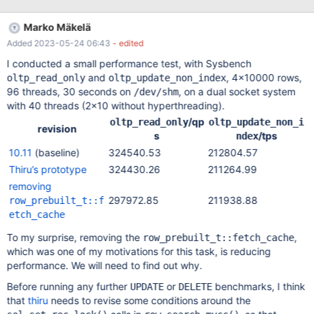
mini-transaction and to protect the current page with the page
latch (buf_block_t::lock) across calls: Introduce
Marko Mäkelä
row_prebuilt_t::mtr and keep it open. Avoid mtr_t::commit()
Added 2023-05-24 06:43
- edited
between row reads Avoid storing & restoring btr_pcur_t position
If there is any possibility of a delay (such as, waiting for a row
I conducted a small performance test, with Sysbench
read from another table, or waiting for client connection I/O),
and
, 4×10000 rows,
oltp_read_only
oltp_update_non_index
then btr_pcur_store_position(); mtr.commit() will have to be called
96 threads, 30 seconds on
, on a dual socket system
/dev/shm
before the wait and mtr.start();btr_pcur_restore_position(); after
with 40 threads (2×10 without hyperthreading).
it. This change could remove any benefit of the
/qp
oltp_read_only
oltp_update_non_i
row_prebuilt_t::fetch_cache (after 4 consecutive row reads
revision
s
/tps
ndex
10.11
(baseline)
324540.53
212804.57
Thiru’s prototype
324430.26
211264.99
removing
297972.85
211938.88
row_prebuilt_t::f
etch_cache
To my surprise, removing the
,
row_prebuilt_t::fetch_cache
which was one of my motivations for this task, is reducing
performance. We will need to find out why.
Before running any further
or
benchmarks, I think
UPDATE
DELETE
that
thiru
needs to revise some conditions around the