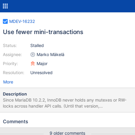
MDEV-16232
Use fewer mini-transactions
Status:
Stalled
Assignee:
Marko Mäkelä
Priority:
Major
Resolution:
Unresolved
More
Description
Since MariaDB 10.2.2, InnoDB never holds any mutexes or RW-
locks across handler API calls. (Until that version,
btr_search_latch for the adaptive hash index could be held, and
there was a special call handlerton::release_temporary_latches.)
Comments
During UPDATE operations, and also possibly during reads that
perform range scans, it could help a lot to reuse the same InnoDB
9 older comments