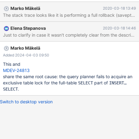
BACKUP STAGE BLOCK_COMMIT; --connection default SET
Marko Mäkelä
2020-03-18 13:49
lock_wait_timeout= 5; --send INSERT INTO t1 SELECT * FROM
t1; --connect (con16_0,localhost,root,,test) SET
lock_wait_timeout= 5; SET innodb_lock_wait_timeout= 30; --error
Elena Stepanova
2020-03-18 14:46
ER_L
Marko Mäkelä
Added 2024-04-03 09:50
This and
MDEV-24813
share the same root cause: the query planner fails to acquire an
exclusive table lock for the full-table
part of
SELECT
INSERT…
.
SELECT
Switch to desktop version