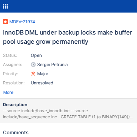
MDEV-21974
InnoDB DML under backup locks make buffer
pool usage grow permanently
Status:
Open
Assignee:
Sergei Petrunia
Priority:
Major
Resolution:
Unresolved
More
Description
--source include/have_innodb.inc --source
include/have_sequence.inc CREATE TABLE t1 (a BINARY(149))
ENGINE=InnoDB; INSERT INTO t1 SELECT 'foo' FROM
seq_1_to_32768; CREATE TABLE t2 (b INT) ENGINE=InnoDB; --
Comments
connect (con15_0,localhost,root,,test) BACKUP STAGE START;