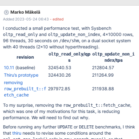
mini-transaction and to protect the current page with the page
latch (buf_block_t::lock) across calls: Introduce
Marko Mäkelä
row_prebuilt_t::mtr and keep it open. Avoid mtr_t::commit()
Added 2023-05-24 06:43
- edited
between row reads Avoid storing & restoring btr_pcur_t position
If there is any possibility of a delay (such as, waiting for a row
I conducted a small performance test, with Sysbench
read from another table, or waiting for client connection I/O),
and
, 4×10000 rows,
oltp_read_only
oltp_update_non_index
then btr_pcur_store_position(); mtr.commit() will have to be called
96 threads, 30 seconds on
, on a dual socket system
/dev/shm
before the wait and mtr.start();btr_pcur_restore_position(); after
with 40 threads (2×10 without hyperthreading).
it. This change could remove any benefit of the
/qp
oltp_read_only
oltp_update_non_i
row_prebuilt_t::fetch_cache (after 4 consecutive row reads
revision
s
/tps
ndex
10.11
(baseline)
324540.53
212804.57
Thiru’s prototype
324430.26
211264.99
removing
297972.85
211938.88
row_prebuilt_t::f
etch_cache
To my surprise, removing the
,
row_prebuilt_t::fetch_cache
which was one of my motivations for this task, is reducing
performance. We will need to find out why.
Before running any further
or
benchmarks, I think
UPDATE
DELETE
that
thiru
needs to revise some conditions around the