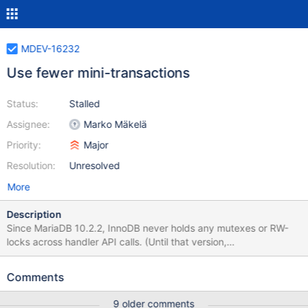
MDEV-16232
Use fewer mini-transactions
Status:
Stalled
Assignee:
Marko Mäkelä
Priority:
Major
Resolution:
Unresolved
More
Description
Since MariaDB 10.2.2, InnoDB never holds any mutexes or RW-
locks across handler API calls. (Until that version,
btr_search_latch for the adaptive hash index could be held, and
there was a special call handlerton::release_temporary_latches.)
Comments
During UPDATE operations, and also possibly during reads that
perform range scans, it could help a lot to reuse the same InnoDB
9 older comments