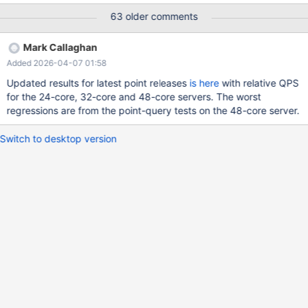
From a server with 8 cores and sysbench run with 4 threads ...
63 older comments
the numbers in the table are the throughput relative to MariaDB
10.2.44 (x.ma100244_rel.z11a_bee.pk1) where 1.0 means the
Mark Callaghan
same, < 1.0 means a regression and > 1.0 means an improvement
Added 2026-04-07 01:58
If I use 0.8 as a cutoff, meaning some version gets less than 80%
of the throughput relative to MariaDB 10.2, then from column 6
Updated results for latest point releases
is here
with relative QPS
(col-6) the problem microbenchmarks are: update-
for the 24-core, 32-core and 48-core servers. The worst
index_range=100, relative throughput is 0.25 in 11.4.1, problem
regressions are from the point-query tests on the 48-core server.
arrives in 10.3 update-one_range=100, relative throughput is
0.65 in 11.4.1, problem arrives in 10.6 write-only_range=10000 ,
Switch to desktop version
relative throughput is 0.77 in 11.4.1, problem arrives in 10.3. Next