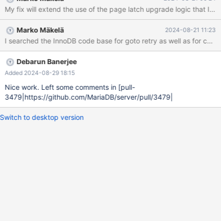
innodb_max_purge_lag_wait=0; CREATE TEMPORARY TABLE t1(a
My fix will extend the use of the page latch upgrade logic that I
SMALLINT PRIMARY KEY) ENGINE=InnoDB; BEGIN; SET
@read0= (SELECT CAST(variable_value AS INTEGER) FROM
Marko Mäkelä
2024-08-21 11:23
information_schema.global_status WHERE variable_name =
'innodb_buffer_pool_read_requests'); INSERT INTO t1 VALUES
(0),(1),(2),(3),(4),(5),(6),(7),(8),(9); SET @read1= (SELECT
CAST(variable_value AS INTEGER) FROM informatio
Debarun Banerjee
Added 2024-08-29 18:15
Nice work. Left some comments in [pull-
3479|https://github.com/MariaDB/server/pull/3479|
Switch to desktop version