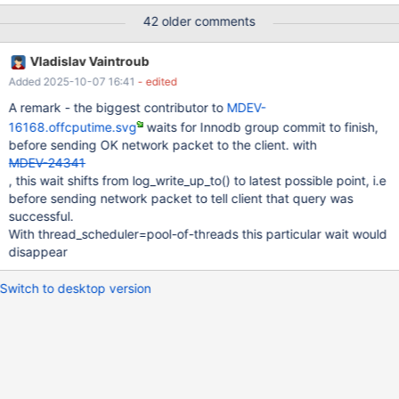
processors: 16 MariaDB 10.2.14 vs 10.3.7 (recent build of
42 older comments
4a5e23e257e229b548599133dbed5162af9df6d9) the relevant
part of my.ini file is as follows [mysqld] back_log=500
Vladislav Vaintroub
max_connections=4096 max_prepared_stmt_count=500000
Added 2025-10-07 16:41
- edited
table_open_cache=10000 transaction_isolation=REPEATABLE-
READ innodb_status_file=0 innodb_buffer_pool_size=20G
A remark - the biggest contributor to
MDEV-
innodb_log_file_size=15G innodb_log_buffer_size=1000M innodb-
16168.offcputime.svg
waits for Innodb group commit to finish,
io-capacity=4000
before sending OK network packet to the client. with
MDEV-24341
, this wait shifts from log_write_up_to() to latest possible point, i.e
before sending network packet to tell client that query was
successful.
With thread_scheduler=pool-of-threads this particular wait would
disappear
Switch to desktop version