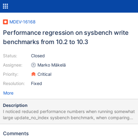
MDEV-16168
Performance regression on sysbench write
benchmarks from 10.2 to 10.3
Status:
Closed
Assignee:
Marko Mäkelä
Priority:
Critical
Resolution:
Fixed
More
Description
I noticed reduced performance numbers when running somewhat
large update_no_index sysbench benchmark, when comparing
10.2 to 10.3 Here is the setup Windows Azure VMwith 16 virtual
CPUs, 32GB RAM and SSD storage (I used Local temporary disk)
Comments
Intel(R) Xeon(R) CPU E5-2673 v4 @ 2.30GHz Sockets: 1 Virtual