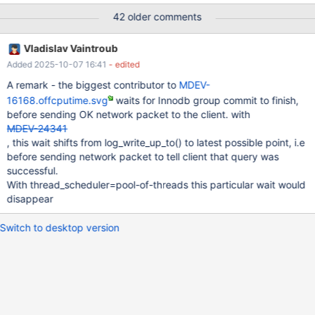
processors: 16 MariaDB 10.2.14 vs 10.3.7 (recent build of
42 older comments
4a5e23e257e229b548599133dbed5162af9df6d9) the relevant
part of my.ini file is as follows [mysqld] back_log=500
Vladislav Vaintroub
max_connections=4096 max_prepared_stmt_count=500000
Added 2025-10-07 16:41
- edited
table_open_cache=10000 transaction_isolation=REPEATABLE-
READ innodb_status_file=0 innodb_buffer_pool_size=20G
A remark - the biggest contributor to
MDEV-
innodb_log_file_size=15G innodb_log_buffer_size=1000M innodb-
16168.offcputime.svg
waits for Innodb group commit to finish,
io-capacity=4000
before sending OK network packet to the client. with
MDEV-24341
, this wait shifts from log_write_up_to() to latest possible point, i.e
before sending network packet to tell client that query was
successful.
With thread_scheduler=pool-of-threads this particular wait would
disappear
Switch to desktop version