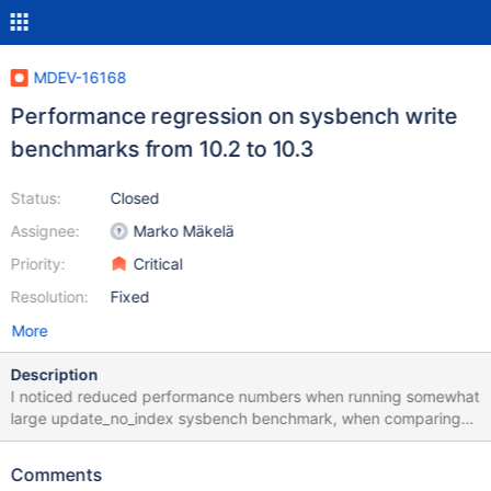
MDEV-16168
Performance regression on sysbench write
benchmarks from 10.2 to 10.3
Status:
Closed
Assignee:
Marko Mäkelä
Priority:
Critical
Resolution:
Fixed
More
Description
I noticed reduced performance numbers when running somewhat
large update_no_index sysbench benchmark, when comparing
10.2 to 10.3 Here is the setup Windows Azure VMwith 16 virtual
CPUs, 32GB RAM and SSD storage (I used Local temporary disk)
Comments
Intel(R) Xeon(R) CPU E5-2673 v4 @ 2.30GHz Sockets: 1 Virtual