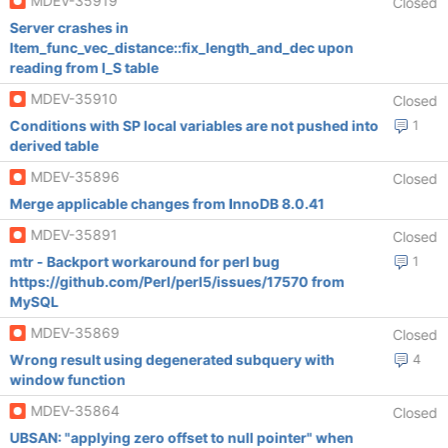
MDEV-35919
Closed
Server crashes in
Item_func_vec_distance::fix_length_and_dec upon
reading from I_S table
MDEV-35910
Closed
Conditions with SP local variables are not pushed into
1
derived table
MDEV-35896
Closed
Merge applicable changes from InnoDB 8.0.41
MDEV-35891
Closed
mtr - Backport workaround for perl bug
1
https://github.com/Perl/perl5/issues/17570 from
MySQL
MDEV-35869
Closed
Wrong result using degenerated subquery with
4
window function
MDEV-35864
Closed
UBSAN: "applying zero offset to null pointer" when