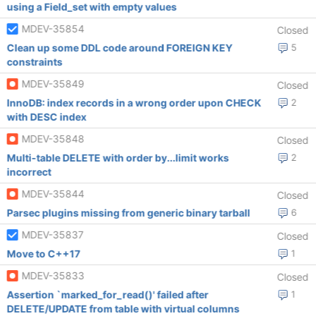
using a Field_set with empty values
MDEV-35854
Closed
Clean up some DDL code around FOREIGN KEY
5
constraints
MDEV-35849
Closed
InnoDB: index records in a wrong order upon CHECK
2
with DESC index
MDEV-35848
Closed
Multi-table DELETE with order by...limit works
2
incorrect
MDEV-35844
Closed
Parsec plugins missing from generic binary tarball
6
MDEV-35837
Closed
Move to C++17
1
MDEV-35833
Closed
Assertion `marked_for_read()' failed after
1
DELETE/UPDATE from table with virtual columns