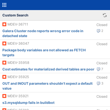
Custom Search
MDEV-36711
Closed
Galera Cluster node reports wrong error code in
2
detached state
MDEV-36047
Closed
Package body variables are not allowed as FETCH
targets
MDEV-35958
Closed
Cost estimates for materialized derived tables are poor
7
MDEV-35925
Closed
OUT and INOUT parameters shouldn't expect a default
3
value
MDEV-35921
Closed
s3.mysqldump fails in buildbot