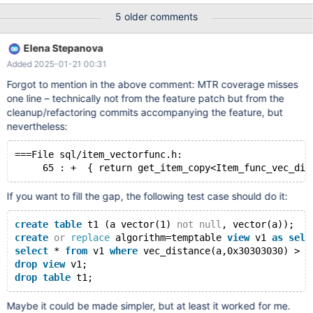
possible I guess we select the first
5 older comments
Elena Stepanova
Added 2025-01-21 00:31
Forgot to mention in the above comment: MTR coverage misses
one line – technically not from the feature patch but from the
cleanup/refactoring commits accompanying the feature, but
nevertheless:
===File sql/item_vectorfunc.h:
If you want to fill the gap, the following test case should do it:
create
table
 t1 (a vector(1) 
not
null
, vector(a));
create
or
replace
 algorithm=temptable 
view
 v1 
as
sele
select
 * 
from
 v1 
where
 vec_distance(a,0x30303030) > 0
drop
view
 v1;
drop
table
Maybe it could be made simpler, but at least it worked for me.