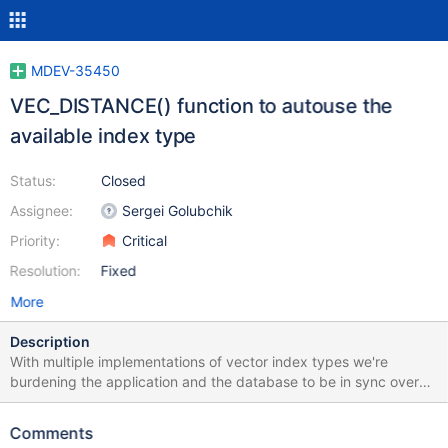
MDEV-35450
VEC_DISTANCE() function to autouse the
available index type
Status:
Closed
Assignee:
Sergei Golubchik
Priority:
Critical
Resolution:
Fixed
More
Description
With multiple implementations of vector index types we're
burdening the application and the database to be in sync over
the type of index. A wrong step means there will be a table scan.
Simplifying it for the user is a generic VEC_DISTANCE function
Comments
that will operate on the index that's there. If two indexes are