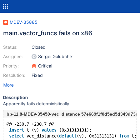
MDEV-35885
main.vector_funcs fails on x86
Status:
Closed
Assignee:
Sergei Golubchik
Priority:
Critical
Resolution:
Fixed
More
Description
Apparently fails deterministically
bb-11.8-MDEV-35450-vec_distance 57e669f1f0d5ed5d349d73
@@ -230,7 +230,7 @@
insert
 t (v) 
values
 (0x31313131);
select
 vec_distance(
default
(v), 0x31313131) 
from
 t;