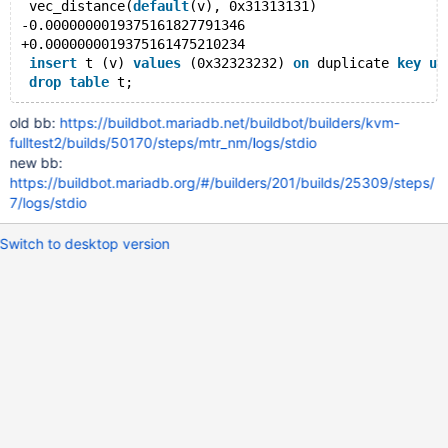
 vec_distance(
default
(v), 0x31313131)
-0.0000000019375161827791346
+0.0000000019375161475210234
insert
 t (v) 
values
 (0x32323232) 
on
 duplicate 
key
up
drop
table
old bb:
https://buildbot.mariadb.net/buildbot/builders/kvm-
fulltest2/builds/50170/steps/mtr_nm/logs/stdio
new bb:
https://buildbot.mariadb.org/#/builders/201/builds/25309/steps/
7/logs/stdio
Switch to desktop version