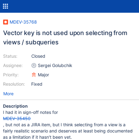
MDEV-35768
Vector key is not used upon selecting from
views / subqueries
Status:
Closed
Assignee:
Sergei Golubchik
Priority:
Major
Resolution:
Fixed
More
Description
I had it in sign-off notes for
MDEV-35450
, but not as a JIRA item, but I think selecting from a view is a
fairly realistic scenario and deserves at least being documented
as a limitation if it hasn't been yet.