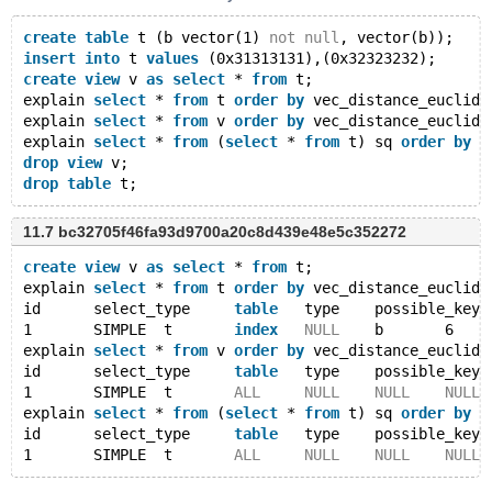
create
table
 t (b vector(1) 
not
null
, vector(b));
insert
into
 t 
values
 (0x31313131),(0x32323232);
create
view
 v 
as
select
 * 
from
 t;
explain 
select
 * 
from
 t 
order
by
 vec_distance_euclide
explain 
select
 * 
from
 v 
order
by
 vec_distance_euclide
explain 
select
 * 
from
 (
select
 * 
from
 t) sq 
order
by
 v
drop
view
 v;
drop
table
11.7 bc32705f46fa93d9700a20c8d439e48e5c352272
create
view
 v 
as
select
 * 
from
 t;
explain 
select
 * 
from
 t 
order
by
 vec_distance_euclide
id	select_type	
table
	type	possible_key
1	SIMPLE	t	
index
NULL
	b	6
explain 
select
 * 
from
 v 
order
by
 vec_distance_euclide
id	select_type	
table
	type	possible_key
1	SIMPLE	t	
ALL
NULL
NULL
NULL
explain 
select
 * 
from
 (
select
 * 
from
 t) sq 
order
by
 v
id	select_type	
table
	type	possible_key
1	SIMPLE	t	
ALL
NULL
NULL
NULL