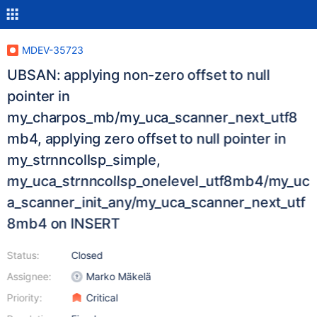
MDEV-35723
UBSAN: applying non-zero offset to null
pointer in
my_charpos_mb/my_uca_scanner_next_utf8
mb4, applying zero offset to null pointer in
my_strnncollsp_simple,
my_uca_strnncollsp_onelevel_utf8mb4/my_uc
a_scanner_init_any/my_uca_scanner_next_utf
8mb4 on INSERT
Status:
Closed
Assignee:
Marko Mäkelä
Priority:
Critical