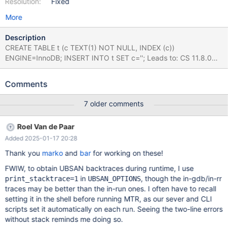
Resolution:
Fixed
More
Description
CREATE TABLE t (c TEXT(1) NOT NULL, INDEX (c))
ENGINE=InnoDB; INSERT INTO t SET c=''; Leads to: CS 11.8.0
7734c85c31c9e292ef1133115fba2f7edd71dd51 (Optimized,
UBASAN, Clang) /test/11.8_opt_san/strings/ctype-mb.c:259:32:
Comments
runtime error: applying non-zero offset 2 to null pointer #0
0x55813b9a1558 in my_charpos_mb
7 older comments
/test/11.8_opt_san/strings/ctype-mb.c:259:32 #1
0x55813aee29bc in charset_info_st::charpos(char const*, char
Roel Van de Paar
const*, unsigned long) const
Added 2025-01-17 20:28
/test/11.8_opt_san/include/m_ctype.h:855:12 #2
0x55813aee29bc in innobase_get_at_most_n_mbchars(unsigned
Thank you
marko
and
bar
for working on these!
long, unsigned long, unsigned long, char const*)
FWIW, to obtain UBSAN backtraces during runtime, I use
/test/11.8_opt_san/storage/innobase/handler/ha_innodb.cc:1700
in
, though the in-gdb/in-rr
print_stacktrace=1
UBSAN_OPTIONS
3:25 #3 0x55813b1d11f8 in
traces may be better than the in-run ones. I often have to recall
row_ins_index_entry_set_vals(ins_node_t const*, que_thr_t*)
setting it in the shell before running MTR, as our sever and CLI
/test/11.8_opt_san/sto
scripts set it automatically on each run. Seeing the two-line errors
without stack reminds me doing so.