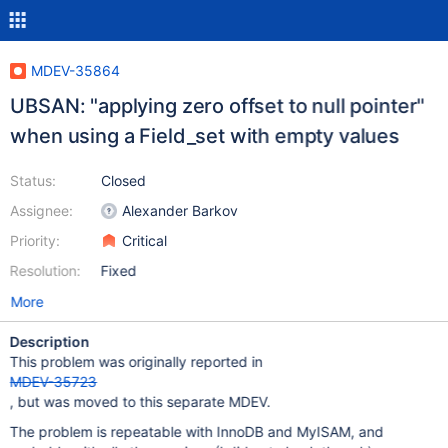
MDEV-35864
UBSAN: "applying zero offset to null pointer"
when using a Field_set with empty values
Status:
Closed
Assignee:
Alexander Barkov
Priority:
Critical
Resolution:
Fixed
More
Description
This problem was originally reported in
MDEV-35723
, but was moved to this separate MDEV.
The problem is repeatable with InnoDB and MyISAM, and