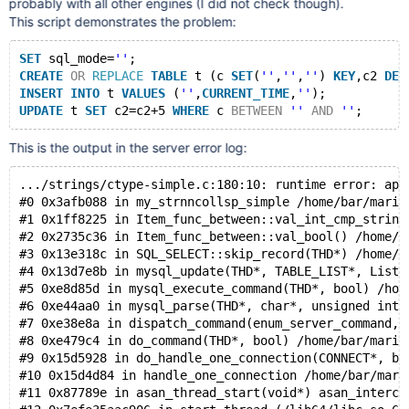
probably with all other engines (I did not check though).
This script demonstrates the problem:
SET
 sql_mode=
''
;
CREATE
OR
REPLACE
TABLE
 t (c 
SET
(
''
,
''
,
''
) 
KEY
,c2 
DEC
INSERT
INTO
 t 
VALUES
 (
''
,
CURRENT_TIME
,
''
);
UPDATE
 t 
SET
 c2=c2+5 
WHERE
 c 
BETWEEN
''
AND
''
This is the output in the server error log:
.../strings/ctype-simple.c:180:10: runtime error: app
#0 0x3afb088 in my_strnncollsp_simple /home/bar/maria
#1 0x1ff8225 in Item_func_between::val_int_cmp_string
#2 0x2735c36 in Item_func_between::val_bool() /home/b
#3 0x13e318c in SQL_SELECT::skip_record(THD*) /home/b
#4 0x13d7e8b in mysql_update(THD*, TABLE_LIST*, List<
#5 0xe8d85d in mysql_execute_command(THD*, bool) /hom
#6 0xe44aa0 in mysql_parse(THD*, char*, unsigned int,
#7 0xe38e8a in dispatch_command(enum_server_command, 
#8 0xe479c4 in do_command(THD*, bool) /home/bar/maria
#9 0x15d5928 in do_handle_one_connection(CONNECT*, bo
#10 0x15d4d84 in handle_one_connection /home/bar/mari
#11 0x87789e in asan_thread_start(void*) asan_interce