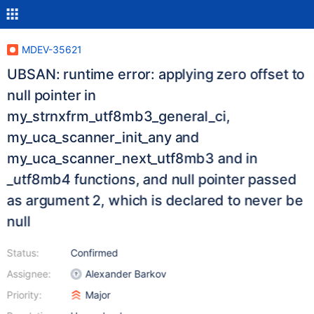
MDEV-35621
UBSAN: runtime error: applying zero offset to
null pointer in
my_strnxfrm_utf8mb3_general_ci,
my_uca_scanner_init_any and
my_uca_scanner_next_utf8mb3 and in
_utf8mb4 functions, and null pointer passed
as argument 2, which is declared to never be
null
Status:
Confirmed
Assignee:
Alexander Barkov
Priority:
Major