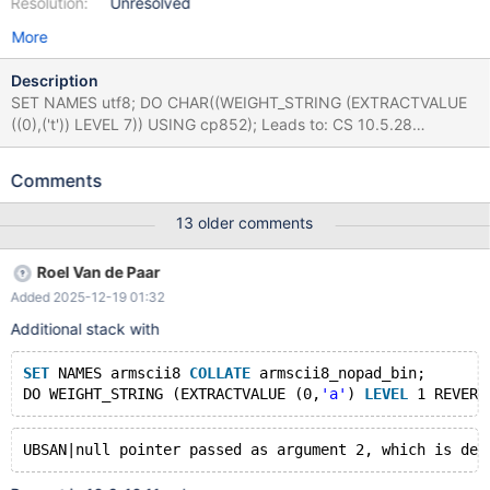
Resolution:
Unresolved
More
Description
SET NAMES utf8; DO CHAR((WEIGHT_STRING (EXTRACTVALUE
((0),('t')) LEVEL 7)) USING cp852); Leads to: CS 10.5.28
142851f1205d98270b917a98e1bdd483e1b8af0e (Debug,
UBASAN, Clang) /test/10.5_dbg_san/strings/strcoll.inl:472:54:
Comments
runtime error: applying zero offset to null pointer SUMMARY:
UndefinedBehaviorSanitizer: nullptr-with-offset
13 older comments
/test/10.5_dbg_san/strings/strcoll.inl:472:54 #0
0x557849078606 in my_strnxfrm_utf8mb3_general_ci
Roel Van de Paar
/test/10.5_dbg_san/strings/strcoll.inl:472:54 #1
Added 2025-12-19 01:32
0x557845805bb9 in charset_info_st::strnxfrm(char*, unsigned
long, unsigned int, char const*, unsigned long, unsigned int)
Additional stack with
const /test/10.5_dbg_san/include/m_ctype.h:871:12 #2
0x557845805590 in Item_func_weight_string::val_str(String*)
SET
 NAMES armscii8 
COLLATE
 armscii8_nopad_bin;
/test/10.5_dbg_san/sql/item_strfunc.cc:3732:19
DO WEIGHT_STRING (EXTRACTVALUE (0,
'a'
) 
LEVEL