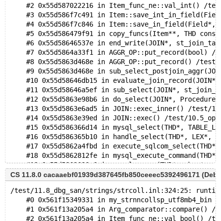
    #2 0x55d587022216 in Item_func_ne::val_int() /tes
    #3 0x55d586f7c491 in Item::save_int_in_field(Fiel
    #4 0x55d586f7c846 in Item::save_in_field(Field*, 
    #5 0x55d586479f91 in copy_funcs(Item**, THD const
    #6 0x55d58646537e in end_write(JOIN*, st_join_tab
    #7 0x55d5864a33f1 in AGGR_OP::put_record(bool) /t
    #8 0x55d5863d468e in AGGR_OP::put_record() /test/
    #9 0x55d5863d468e in sub_select_postjoin_aggr(JOI
    #10 0x55d58646db15 in evaluate_join_record(JOIN*,
    #11 0x55d58646a5ef in sub_select(JOIN*, st_join_t
    #12 0x55d5863e98b6 in do_select(JOIN*, Procedure*
    #13 0x55d5863e6ad5 in JOIN::exec_inner() /test/10
    #14 0x55d5863e39ed in JOIN::exec() /test/10.5_opt
    #15 0x55d586366d14 in mysql_select(THD*, TABLE_LI
    #16 0x55d586365b10 in handle_select(THD*, LEX*, s
    #17 0x55d5862a4fbd in execute_sqlcom_select(THD*,
    #18 0x55d5862812fe in mysql_execute_command(THD*)
    #19 0x55d5862630c6 in mysql_parse(THD*, char*, un
    #20 0x55d586257d1e in dispatch_command(enum_serve
CS 11.8.0 cacaaebf01939d387645fb850ceeec5392496171 (Deb
    #21 0x55d5862650c0 in do_command(THD*) /test/10.5
/test/11.8_dbg_san/strings/strcoll.inl:324:25: runtim
    #22 0x55d586831e37 in do_handle_one_connection(CO
    #0 0x561f15349331 in my_strnncollsp_utf8mb4_bin /
    #23 0x55d58683168a in handle_one_connection /test
    #1 0x561f13a205a4 in Arg_comparator::compare() /t
    #24 0x55d585dbd72c in asan_thread_start(void*) as
    #2 0x561f13a205a4 in Item_func_ne::val_bool() /te