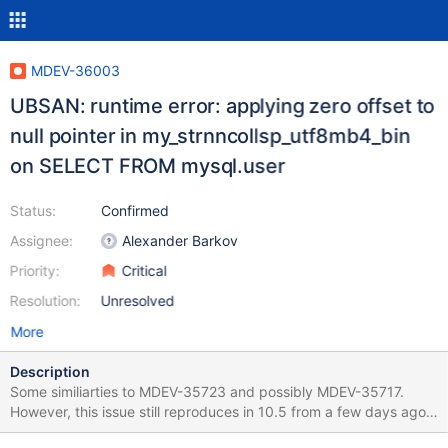
MDEV-36003
UBSAN: runtime error: applying zero offset to
null pointer in my_strnncollsp_utf8mb4_bin
on SELECT FROM mysql.user
Status:
Confirmed
Assignee:
Alexander Barkov
Priority:
Critical
Resolution:
Unresolved
More
Description
Some similiarties to MDEV-35723 and possibly MDEV-35717.
However, this issue still reproduces in 10.5 from a few days ago
(rev 7eded23be6597b4c485e8cad1538f2ae14541f91). marko