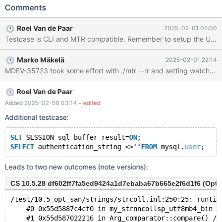
FYI in case you know what the fix is for this one also given the
Comments
similarity. CREATE USER user@localhost; SELECT
authentication_string <> '' FROM mysql.user; Leads to: CS
Roel Van de Paar
2025-02-01 05:00
10.5.28 7eded23be6597b4c485e8cad1538f2ae14541f91
Testcase is CLI and MTR compatible. Remember to setup the UBSAN 
(Optimized, UBASAN, Clang)
/test/10.5_opt_san/strings/strcoll.inl:252:25: runtime error:
Marko Mäkelä
2025-02-01 22:14
applying zero offset to null pointer #0 0x560a500deac0 in
MDEV-35723 took some effort with ./mtr --rr and setting watch or aw
my_strnncollsp_utf8mb4_bin
/test/10.5_opt_san/strings/strcoll.inl:252:25 #1 0x560a4e93ae66
in Arg_comparator::compare()
Roel Van de Paar
/test/10.5_opt_san/sql/item_cmpfunc.h:117:33 #2
Added 2025-02-08 03:14
- edited
0x560a4e93ae66 in Item_func_ne::val_int()
Additional testcase:
/test/10.5_opt_san/sql/item_cmpfunc.cc:1845:18
SET
 SESSION sql_buffer_result=
ON
;
SELECT
 authentication_string <>
''
FROM
 mysql.
user
Leads to two new outcomes (note versions):
CS 10.5.28 df602ff7fa5ed9424a1d7ebaba67b665e2f6d1f6 (Opti
/test/10.5_opt_san/strings/strcoll.inl:250:25: runtim
    #0 0x55d5887c4cf0 in my_strnncollsp_utf8mb4_bin /
    #1 0x55d587022216 in Arg_comparator::compare() /t