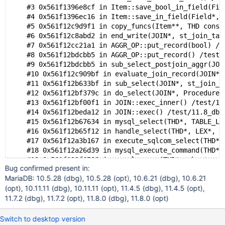
    #25 0x14858e89ca93 in start_thread nptl/pthread_c
    #3 0x561f1396e8cf in Item::save_bool_in_field(Fie
    #26 0x14858e929c3b in clone3 misc/../sysdeps/unix
    #4 0x561f1396ec16 in Item::save_in_field(Field*, 
    #5 0x561f12c9d9f1 in copy_funcs(Item**, THD const
    #6 0x561f12c8abd2 in end_write(JOIN*, st_join_tab
    #7 0x561f12cc21a1 in AGGR_OP::put_record(bool) /t
    #8 0x561f12bdcbb5 in AGGR_OP::put_record() /test/
    #9 0x561f12bdcbb5 in sub_select_postjoin_aggr(JOI
    #10 0x561f12c909bf in evaluate_join_record(JOIN*,
    #11 0x561f12b633bf in sub_select(JOIN*, st_join_t
    #12 0x561f12bf379c in do_select(JOIN*, Procedure*
    #13 0x561f12bf00f1 in JOIN::exec_inner() /test/11
    #14 0x561f12beda12 in JOIN::exec() /test/11.8_dbg
    #15 0x561f12b67634 in mysql_select(THD*, TABLE_LI
    #16 0x561f12b65f12 in handle_select(THD*, LEX*, s
    #17 0x561f12a3b167 in execute_sqlcom_select(THD*,
    #18 0x561f12a26d39 in mysql_execute_command(THD*,
    #19 0x561f129f6588 in mysql_parse(THD*, char*, un
Bug confirmed present in:
    #20 0x561f129ea64b in dispatch_command(enum_serve
MariaDB: 10.5.28 (dbg), 10.5.28 (opt), 10.6.21 (dbg), 10.6.21
    #21 0x561f129f8fad in do_command(THD*, bool) /tes
(opt), 10.11.11 (dbg), 10.11.11 (opt), 11.4.5 (dbg), 11.4.5 (opt),
    #22 0x561f130bc76c in do_handle_one_connection(CO
11.7.2 (dbg), 11.7.2 (opt), 11.8.0 (dbg), 11.8.0 (opt)
    #23 0x561f130bc027 in handle_one_connection /test
    #24 0x561f123fbb5c in asan_thread_start(void*) as
    #25 0x1505cca9ca93 in start_thread nptl/pthread_c
Switch to desktop version