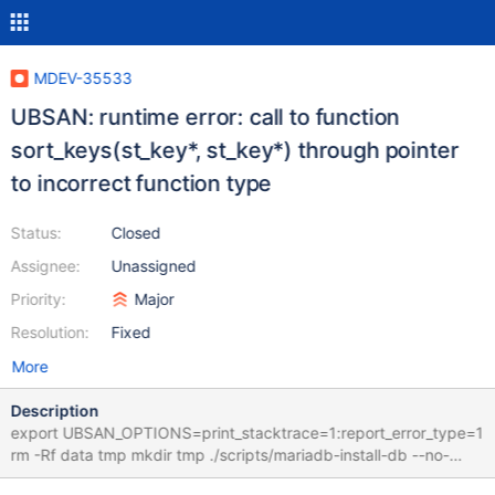
MDEV-35533
UBSAN: runtime error: call to function
sort_keys(st_key*, st_key*) through pointer
to incorrect function type
Status:
Closed
Assignee:
Unassigned
Priority:
Major
Resolution:
Fixed
More
Description
export UBSAN_OPTIONS=print_stacktrace=1:report_error_type=1
rm -Rf data tmp mkdir tmp ./scripts/mariadb-install-db --no-
defaults --force --auth-root-authentication-method=normal --