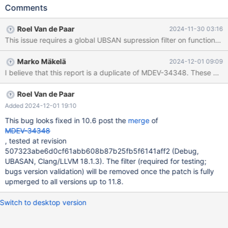
basedir=${PWD} --tmpdir=${PWD}/tmp --datadir=${PWD}/data
Comments
Leads to: CS 10.6.21
2255be03952e0be7db764613956c5c66a6c1ab75 (Debug,
Roel Van de Paar
2024-11-30 03:16
UBASAN) /test/10.6_dbg_san/mysys/mf_qsort.c:131:35: runtime
This issue requires a global UBSAN supression filter on function:my_
error: call to function sort_keys(st_key*, st_key*) through pointer
to incorrect function type 'int (*)(const void *, const void *)'
Marko Mäkelä
2024-12-01 09:09
/test/10.6_dbg_san/sql/sql_table.cc:1979: note:
I believe that this report is a duplicate of MDEV-34348. These err
sort_keys(st_key*, st_key*) defined here #0 0x5644b28daa82 in
my_qsort /test/10.6_dbg_san/mysys/mf_qsort.c:131:35 #1
0x5644ad299354 in mysql_prepare_create_table(THD*,
Roel Van de Paar
HA_CREATE_INFO*, Alter_info*, unsigned int*
Added 2024-12-01 19:10
This bug looks fixed in 10.6 post the
merge
of
MDEV-34348
, tested at revision
507323abe6d0cf61abb608b87b25fb5f6141aff2 (Debug,
UBASAN, Clang/LLVM 18.1.3). The filter (required for testing;
bugs version validation) will be removed once the patch is fully
upmerged to all versions up to 11.8.
Switch to desktop version