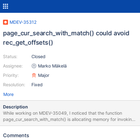
MDEV-35312
page_cur_search_with_match() could avoid
rec_get_offsets()
Status:
Closed
Assignee:
Marko Mäkelä
Priority:
Major
Resolution:
Fixed
More
Description
While working on MDEV-35049, I noticed that the function
page_cur_search_with_match() is allocating memory for invoking
rec_get_offsets(). Its callers typically allocate this memory as
well, and they would also invoke rec_get_offsets() again on the
Comments
returned record. This could be optimized in some way. A possible