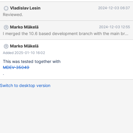
fix might be to implement a comparison function that would
Vladislav Lesin
2024-12-03 06:37
compute the addresses of fields of records on the fly.
Reviewed.
Marko Mäkelä
2024-12-03 12:55
I merged the 10.6 based development branch with the main branch 
Marko Mäkelä
Added 2025-01-10 16:02
This was tested together with
MDEV-35049
.
Switch to desktop version