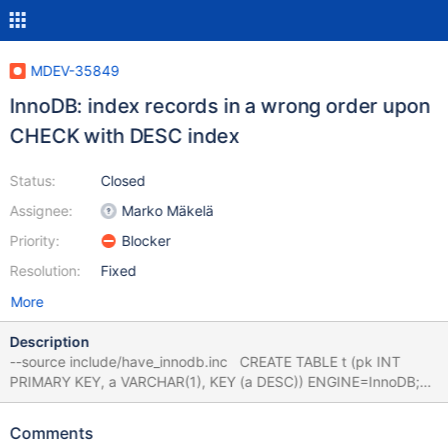
MDEV-35849
InnoDB: index records in a wrong order upon
CHECK with DESC index
Status:
Closed
Assignee:
Marko Mäkelä
Priority:
Blocker
Resolution:
Fixed
More
Description
--source include/have_innodb.inc CREATE TABLE t (pk INT
PRIMARY KEY, a VARCHAR(1), KEY (a DESC)) ENGINE=InnoDB;
INSERT INTO t VALUES (1,NULL),(2,'x'); CHECK TABLE t
EXTENDED; DROP TABLE t; main
Comments
3761a7fec8a273c06d52f89bccf11e50cbe5a89d CHECK TABLE