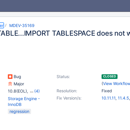
er
MDEV-35169
ABLE...IMPORT TABLESPACE does not w
Bug
Status:
CLOSED
(
View Workflo
Major
Resolution:
Fixed
10.8(EOL)
,
(4)
10.9(EOL)
,
10.10(EOL)
,
Fix Version/s:
10.11.11
,
11.4.5
Storage Engine -
10.11
,
11.4
InnoDB
regression