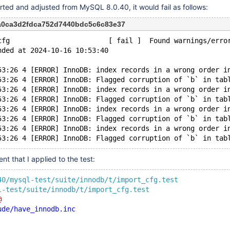
rted and adjusted from MySQL 8.0.40, it would fail as follows:
7a0ca3d2fdca752d7440bdc5c6c83e37
cfg                        [ fail ]  Found warnings/erro
nded at 2024-10-16 10:53:40
53:26 4 [ERROR] InnoDB: index records in a wrong order i
53:26 4 [ERROR] InnoDB: Flagged corruption of `b` in tab
53:26 4 [ERROR] InnoDB: index records in a wrong order i
53:26 4 [ERROR] InnoDB: Flagged corruption of `b` in tab
53:26 4 [ERROR] InnoDB: index records in a wrong order i
53:26 4 [ERROR] InnoDB: Flagged corruption of `b` in tab
53:26 4 [ERROR] InnoDB: index records in a wrong order i
nt that I applied to the test:
40/mysql-test/suite/innodb/t/import_cfg.test
l-test/suite/innodb/t/import_cfg.test
@
ude/have_innodb.inc