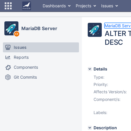
Dashboards
Projects
Issues
MariaDB Serv
MariaDB Server
ALTER T
DESC
Issues
Reports
Components
Details
Git Commits
Type:
Priority:
Affects Version/s:
Component/s:
Labels:
Description