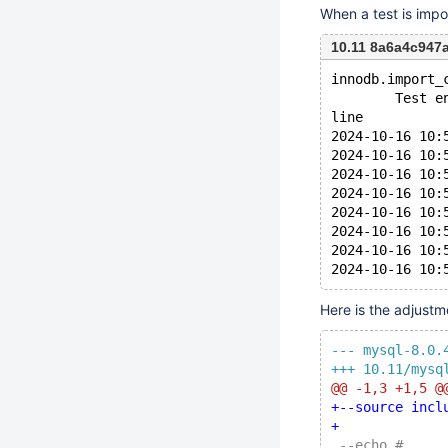
When a test is impo
10.11 8a6a4c94
innodb.import_
        Test e
line
2024-10-16 10:
2024-10-16 10:
2024-10-16 10:
2024-10-16 10:
2024-10-16 10:
2024-10-16 10:
2024-10-16 10:
Here is the adjustme
--- mysql-8.0.
+++ 10.11/mysq
@@ -1,3 +1,5 @
+--source incl
+
 --echo #