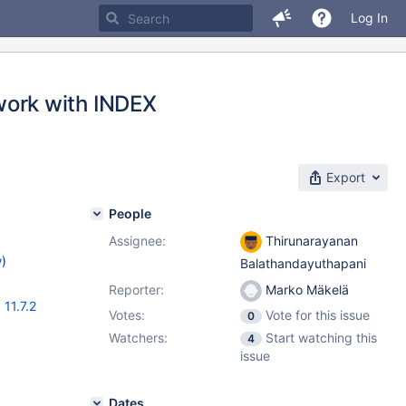
Log In
ork with INDEX
Export
People
Assignee:
Thirunarayanan
w
)
Balathandayuthapani
Reporter:
Marko Mäkelä
,
11.7.2
Votes:
Vote for this issue
0
Watchers:
Start watching this
4
issue
Dates