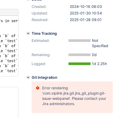
Created:
2024-10-16 08:03
Updated:
2025-01-30 10:54
Resolved:
2025-01-28 09:01
rs in server log file!
Time Tracking
n `b` of table `test`.`t1`: TUPLE (info_bits=0, 2 fields
Estimated:
Not
le `test`.`t1` in CHECK TABLE-check index
Specified
n `b` of table `test`.`t1`: TUPLE (info_bits=0, 2 fields
le `test`.`t1` in CHECK TABLE-check index
Remaining:
0d
n `b` of table `test`.`t1`: TUPLE (info_bits=0, 2 fields
le `test`.`t1` in CHECK TABLE-check index
Logged:
1d 2.25h
n `b` of table `test`.`t1`: TUPLE (info_bits=0, 2 fields
Git Integration
Error rendering
'com.xiplink.jira.git.jira_git_plugin:git-
issue-webpanel'. Please contact your
Jira administrators.