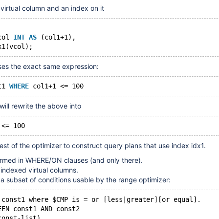
 virtual column and an index on it
col 
INT
AS
 (col1+1),
ses the exact same expression:
t1 
WHERE
ill rewrite the above into
est of the optimizer to construct query plans that use index idx1.
formed in WHERE/ON clauses (and only there).
 indexed virtual columns.
 a subset of conditions usable by the range optimizer:
 const1 where $CMP is = or [less|greater][or equal].
EEN const1 AND const2
const-list)