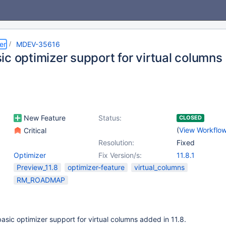
er
MDEV-35616
ic optimizer support for virtual columns
New Feature
Status:
CLOSED
(
View Workflo
Critical
Resolution:
Fixed
Optimizer
Fix Version/s:
11.8.1
Preview_11.8
optimizer-feature
virtual_columns
RM_ROADMAP
sic optimizer support for virtual columns added in 11.8.