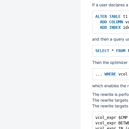
If a user declares a
ALTER
TABLE
 t1
ADD
COLUMN
 v
ADD
INDEX
and then a query u
SELECT
 * 
FROM
 
Then the optimizer w
... 
WHERE
which enables the r
The rewrite is per
The rewrite targets
The rewrite targets
vcol_expr $CMP
vcol_expr BETW
vcol_expr IN (