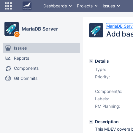
Dashboards
Projects
Issues
MariaDB Serv
MariaDB Server
Add bas
Issues
Reports
Details
Components
Type:
Priority:
Git Commits
Component/s:
Labels:
PM Planning:
Description
This MDEV covers ba