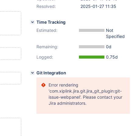
Resolved:
2025-01-27 11:35
Time Tracking
Estimated:
Not
Specified
Remaining:
0d
Logged:
0.75d
Git Integration
Error rendering
'com.xiplink.jira.git.jira_git_plugin:git-
issue-webpanel'. Please contact your
Jira administrators.