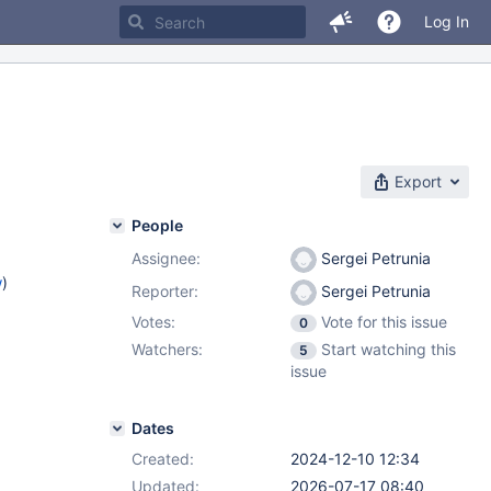
Log In
Export
People
Assignee:
Sergei Petrunia
w
)
Reporter:
Sergei Petrunia
Votes:
Vote for this issue
0
Watchers:
Start watching this
5
issue
Dates
Created:
2024-12-10 12:34
Updated:
2026-07-17 08:40