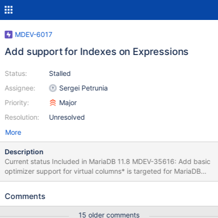
MDEV-6017
Add support for Indexes on Expressions
Status:
Stalled
Assignee:
Sergei Petrunia
Priority:
Major
Resolution:
Unresolved
More
Description
Current status Included in MariaDB 11.8 MDEV-35616: Add basic
optimizer support for virtual columns* is targeted for MariaDB
11.8 Further development - optimizer MDEV-35615: Query
optimizer support for functional indexes: next steps MDEV-8326:
Comments
Covering indexes never used when selecting a Virtual Column
Further development - outside optimizer MDEV-35853: Indexes
15 older comments