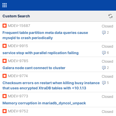
Custom Search
MDEV-15687
Closed
Frequent table partition meta data queries cause
2
mysqld to crash periodically
MDEV-9915
Closed
service stop with parallel replication failing
6
MDEV-9785
Closed
Galera node cant connect to cluster
2
MDEV-9774
Closed
Checksum errors on restart when killing busy instance
5
that uses encrypted XtraDB tables with <10.1.13
MDEV-9773
Closed
Memory corruption in mariadb_dyncol_unpack
MDEV-9752
Closed