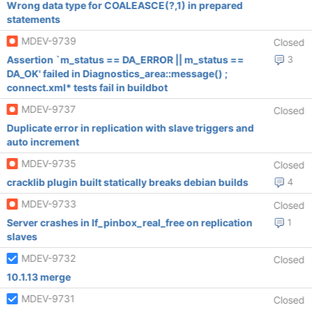
Wrong data type for COALEASCE(?,1) in prepared
statements
MDEV-9739
Closed
Assertion `m_status == DA_ERROR || m_status ==
3
DA_OK' failed in Diagnostics_area::message() ;
connect.xml* tests fail in buildbot
MDEV-9737
Closed
Duplicate error in replication with slave triggers and
auto increment
MDEV-9735
Closed
cracklib plugin built statically breaks debian builds
4
MDEV-9733
Closed
Server crashes in lf_pinbox_real_free on replication
1
slaves
MDEV-9732
Closed
10.1.13 merge
MDEV-9731
Closed