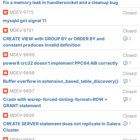
Fix a memory leak in handlersocket and a cleanup bug
MDEV-9715
Closed
mysqld got signal 11
MDEV-9701
Closed
CREATE VIEW with GROUP BY or ORDER BY and
2
constant produces invalid definition
MDEV-9699
Closed
power8 crc32 doesn't implement PPC64 ABI correctly
1
MDEV-9698
Closed
Buffer overflow in extension_based_table_discovery()
1
MDEV-9697
Closed
Crash with wsrep-forced-binlog-format=ROW +
2
GRANT statement
MDEV-9696
Closed
CREATE SERVER statement does not replicate in Galera
1
Cluster
MDEV-9683