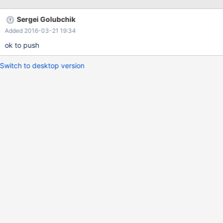
please see this SO question for detail:
http://stackoverflow.com/questions/35187378/mariadb-type-
Sergei Golubchik
error-when-setting-session-variable
Added 2016-03-21 19:34
ok to push
Switch to desktop version