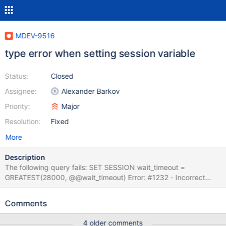
MDEV-9516
type error when setting session variable
Status:
Closed
Assignee:
Alexander Barkov
Priority:
Major
Resolution:
Fixed
More
Description
The following query fails: SET SESSION wait_timeout =
GREATEST(28000, @@wait_timeout) Error: #1232 - Incorrect
argument type to variable 'wait_timeout` There should be no
type conversion issue as those queries work: SET SESSION
Comments
wait_timeout = 28000; SET SESSION wait_timeout =
@@wait_timeout; SELECT GREATEST(28000, @@wait_timeout);
4 older comments