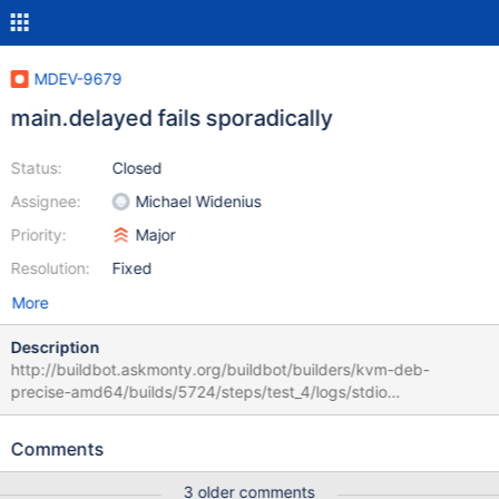
MDEV-9679
main.delayed fails sporadically
Status:
Closed
Assignee:
Michael Widenius
Priority:
Major
Resolution:
Fixed
More
Description
http://buildbot.askmonty.org/buildbot/builders/kvm-deb-
precise-amd64/builds/5724/steps/test_4/logs/stdio
main.delayed w4 [ fail ] timeout after 900 seconds Test ended at
2016-02-18 03:34:18 Test case timeout after 900 seconds ==
Comments
/run/shm/var/4/log/delayed.log == INSERT DELAYED INTO t2
VALUES (1); ERROR 40001: Deadlock found when trying to get
3 older comments