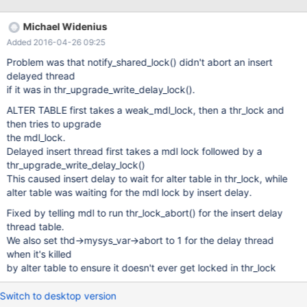
lock; try restarting transaction UNLOCK TABLES; # Connection
default # Reaping: INSERT DELAYED INTO t1 VALUES (1)
Michael Widenius
UNLOCK TABLES; # Test 2: Using ALTER TABLE START
Added 2016-04-26 09:25
TRANSACTION; SELECT * FROM t1 WHERE a=0; a
Problem was that notify_shared_lock() didn't abort an insert
delayed thread
if it was in thr_upgrade_write_delay_lock().
ALTER TABLE first takes a weak_mdl_lock, then a thr_lock and
then tries to upgrade
the mdl_lock.
Delayed insert thread first takes a mdl lock followed by a
thr_upgrade_write_delay_lock()
This caused insert delay to wait for alter table in thr_lock, while
alter table was waiting for the mdl lock by insert delay.
Fixed by telling mdl to run thr_lock_abort() for the insert delay
thread table.
We also set thd->mysys_var->abort to 1 for the delay thread
when it's killed
by alter table to ensure it doesn't ever get locked in thr_lock
Switch to desktop version