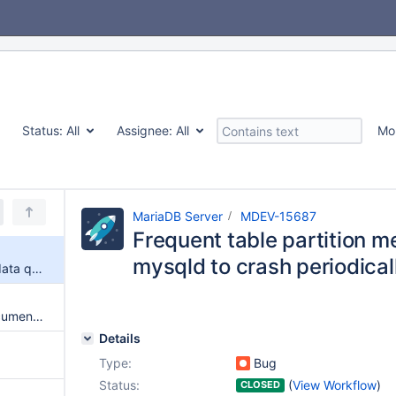
Status:
All
Assignee:
All
Mo
MariaDB Server
MDEV-15687
Frequent table partition m
mysqld to crash periodical
Frequent table partition meta data queries cause mysqld to crash periodically
server_audit_loc_info is not documented
Details
Type:
Bug
Status:
(
View Workflow
)
CLOSED