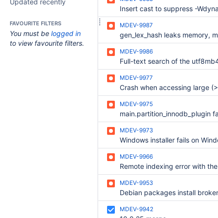
Updated recently
FAVOURITE FILTERS
MDEV-9987
You must be
logged in
to view favourite filters.
MDEV-9986
MDEV-9977
MDEV-9975
MDEV-9973
MDEV-9966
MDEV-9953
MDEV-9942