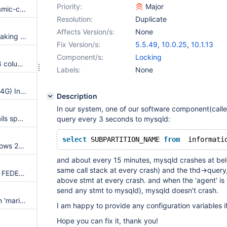
Priority:
Major
Insert cast to suppress -Wdynamic-class-memaccess
Resolution:
Duplicate
Affects Version/s:
None
gen_lex_hash leaks memory, making LeakSanitizer builds fail
Fix Version/s:
5.5.49
,
10.0.25
,
10.1.13
Component/s:
Locking
Full-text search of the utf8mb4 column causes crash
Labels:
None
Crash when accessing large (>4G) InnoDB table on MariaDB 10.1.x 32-bit binaries
Description
In our system, one of our software component(calle
main.partition_innodb_plugin fails sporadically
query every 3 seconds to mysqld:
select
 SUBPARTITION_NAME 
from
  informati
Windows installer fails on Windows 2012R2 when attempting to install as a service
and about every 15 minutes, mysqld crashes at belo
same call stack at every crash) and the thd->query_
Remote indexing error with the FEDERATED(X) and CONNECT engines
above stmt at every crash. and when the 'agent' is 
send any stmt to mysqld), mysqld doesn't crash.
Debian packages install broken 'maria' test suite which cannot be run
I am happy to provide any configuration variables 
Hope you can fix it, thank you!