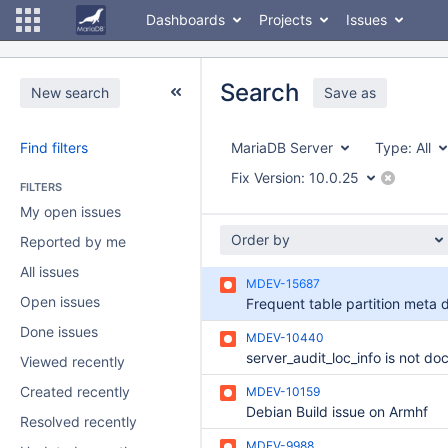
Dashboards
Projects
Issues
Search
New search
Save as
Find filters
MariaDB Server
Type:
All
Fix Version:
10.0.25
FILTERS
My open issues
Order by
Reported by me
All issues
MDEV-15687
Open issues
Done issues
MDEV-10440
Viewed recently
Created recently
MDEV-10159
Debian Build issue on Armhf
Resolved recently
MDEV-9988