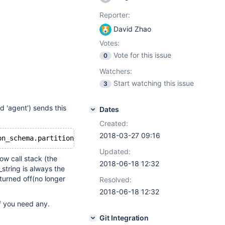
Reporter:
David Zhao
Votes:
Vote for this issue
0
Watchers:
Start watching this issue
3
d 'agent') sends this
Dates
Created:
2018-03-27 09:16
on_schema.partitions 
where
 TABLE_NAME=
'gtid_log_t'
and
Updated:
w call stack (the
2018-06-18 12:32
string is always the
turned off(no longer
Resolved:
2018-06-18 12:32
if you need any.
Git Integration