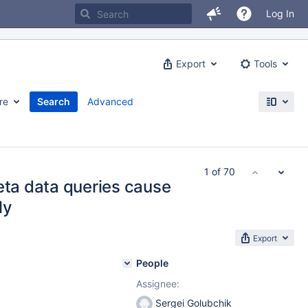
Log In
Export
Tools
re
Search
Advanced
1 of 70
eta data queries cause
ly
Export
People
Assignee:
Sergei Golubchik