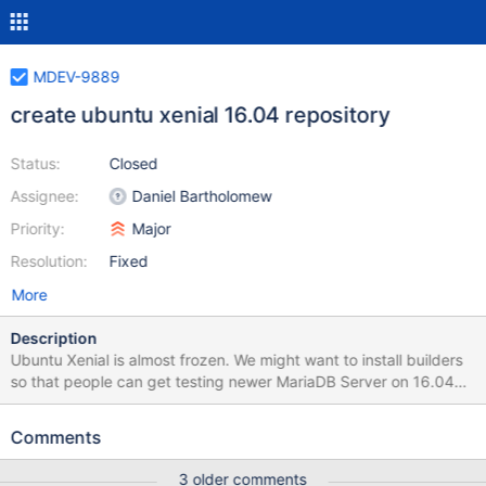
MDEV-9889
create ubuntu xenial 16.04 repository
Status:
Closed
Assignee:
Daniel Bartholomew
Priority:
Major
Resolution:
Fixed
More
Description
Ubuntu Xenial is almost frozen. We might want to install builders
so that people can get testing newer MariaDB Server on 16.04
and to ensure that things "just work".
https://wiki.ubuntu.com/XenialXerus/ReleaseSchedule
Comments
3 older comments