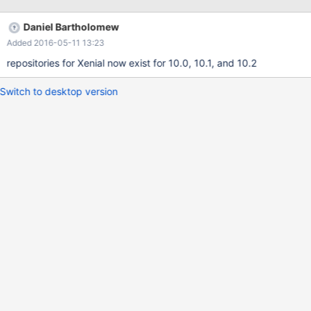
Daniel Bartholomew
Added 2016-05-11 13:23
repositories for Xenial now exist for 10.0, 10.1, and 10.2
Switch to desktop version