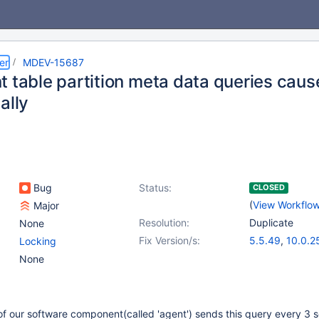
er
MDEV-15687
t table partition meta data queries caus
ally
Bug
Status:
CLOSED
(
View Workflo
Major
Resolution:
Duplicate
None
Fix Version/s:
5.5.49
,
10.0.2
Locking
None
of our software component(called 'agent') sends this query every 3 