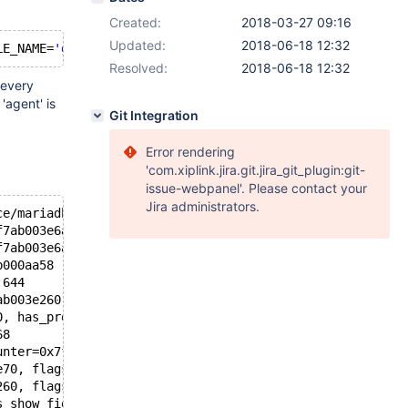
Created:
2018-03-27 09:16
Updated:
2018-06-18 12:32
LE_NAME=
'gtid_log_t'
and
Resolved:
2018-06-18 12:32
 every
'agent' is
Git Integration
Error rendering
'com.xiplink.jira.git.jira_git_plugin:git-
issue-webpanel'. Please contact your
Jira administrators.
ce/mariadb/mariadb/mysys/lf_alloc-pin.c:355
f7ab003e6a1 "test", hashnr=2685431289, cs=0x15ee820 <my_
f7ab003e6a1, keylen=16) at /data/home/jenkins/workspace/
b000aa58 "test", table_name=0x7f7ab000aa60 "gtid_log_t",
:644
ab003e260, ot_ctx=0x7f7b7c7afd60) at /data/home/jenkins/
0, has_prelocking_list=false, prelocking_strategy=0x7f7b
68
unter=0x7f7b7c7afe7c, flags=1026, prelocking_strategy=0x
e70, flags=<optimized out>, counter=0x7f7b7c7afe7c, tabl
260, flags=<optimized out>, dt_phases=34) at /data/home/
s_show_fields_or_keys=false, table=0x7f7ab0038360, schem