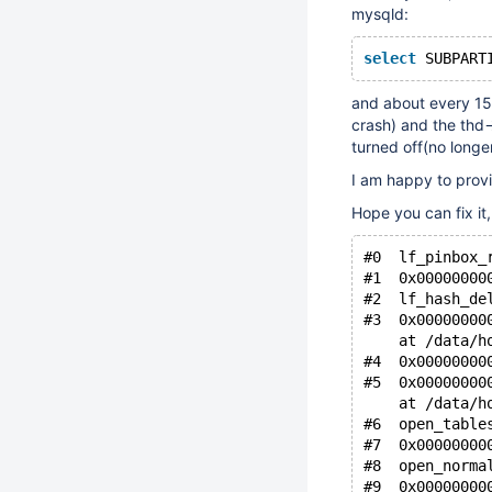
mysqld:
select
 SUBPART
and about every 15 
crash) and the thd-
turned off(no longe
I am happy to provi
Hope you can fix it
#0  lf_pinbox_
#1  0x00000000
#2  lf_hash_de
#3  0x00000000
    at /data/h
#4  0x00000000
#5  0x00000000
    at /data/h
#6  open_table
#7  0x00000000
#8  open_norma
#9  0x00000000