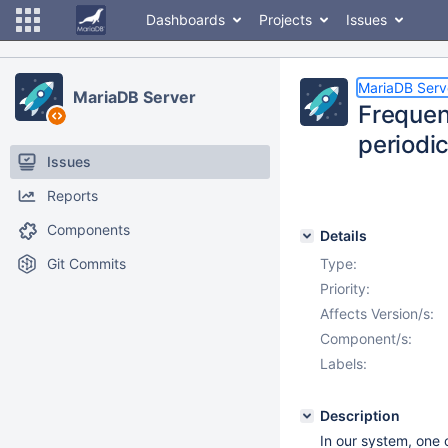
Dashboards
Projects
Issues
MariaDB Serv
MariaDB Server
Frequen
periodic
Issues
Reports
Components
Details
Git Commits
Type:
Priority:
Affects Version/s:
Component/s:
Labels:
Description
In our system, one 