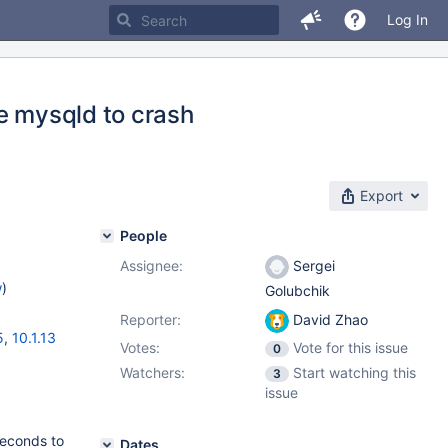
Log In
e mysqld to crash
Export
People
Assignee:
Sergei
w
)
Golubchik
Reporter:
David Zhao
5
,
10.1.13
Votes:
Vote for this issue
0
Watchers:
Start watching this
3
issue
seconds to
Dates