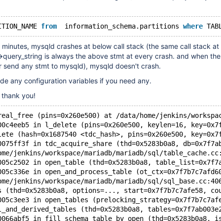
ITION_NAME 
from
  information_schema.partitions 
where
 TAB
minutes, mysqld crashes at below call stack (the same call stack at
>query_string is always the above stmt at every crash. and when the 
r send any stmt to mysqld), mysqld doesn't crash.
de any configuration variables if you need any.
, thank you!
real_free (pins=0x260e500) at /data/home/jenkins/workspa
00c4eeb5 in l_delete (pins=0x260e500, keylen=16, key=0x7
lete (hash=0x1687540 <tdc_hash>, pins=0x260e500, key=0x7
0075ff3f in tdc_acquire_share (thd=0x5283b0a8, db=0x7f7a
ome/jenkins/workspace/mariadb/mariadb/sql/table_cache.cc
005c2502 in open_table (thd=0x5283b0a8, table_list=0x7f7
005c336e in open_and_process_table (ot_ctx=0x7f7b7c7afd6
ome/jenkins/workspace/mariadb/mariadb/sql/sql_base.cc:40
s (thd=0x5283b0a8, options=..., start=0x7f7b7c7afe58, co
005c3ee3 in open_tables (prelocking_strategy=0x7f7b7c7af
l_and_derived_tables (thd=0x5283b0a8, tables=0x7f7ab003e
0066abf5 in fill_schema_table_by_open (thd=0x5283b0a8, i