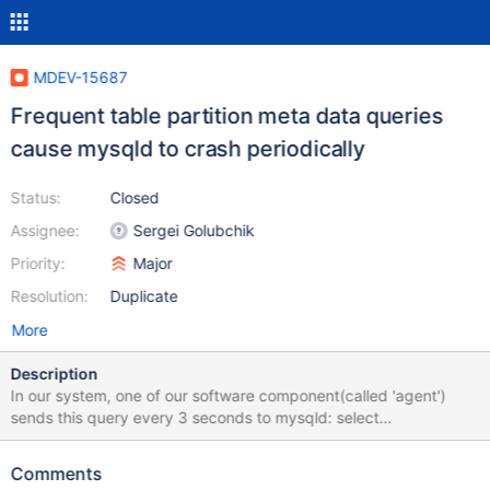
MDEV-15687
Frequent table partition meta data queries
cause mysqld to crash periodically
Status:
Closed
Assignee:
Sergei Golubchik
Priority:
Major
Resolution:
Duplicate
More
Description
In our system, one of our software component(called 'agent')
sends this query every 3 seconds to mysqld: select
SUBPARTITION_NAME from information_schema.partitions where
TABLE_NAME='gtid_log_t' and
Comments
SUBPARTITION_ORDINAL_POSITION=3; and about every 15