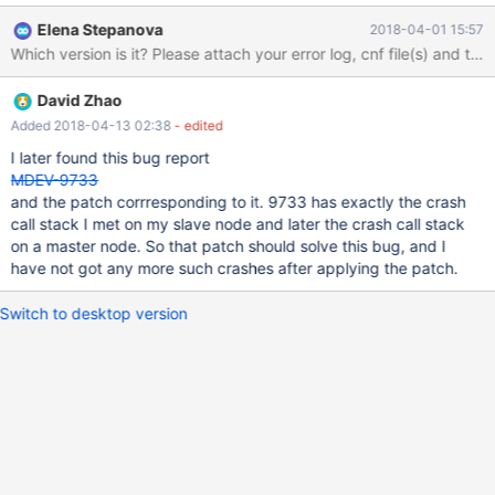
minutes, mysqld crashes at below call stack (the same call stack
Elena Stepanova
2018-04-01 15:57
at every crash) and the thd->query_string is always the above
Which version is it? Please attach your error log, cnf file(s) and the
stmt at every crash. and when the 'agent' is turned off(no longer
send any stmt to mysqld), mysqld doesn't crash. I am happy to
David Zhao
provide any configuration variables if you need any. Hope you
can fix it, thank you! #0 lf_pinbox_real_free (pins=0x260e500) at
Added 2018-04-13 02:38
- edited
/data/home/jenkins/workspace/mariadb/mariadb/mysys/lf_alloc-
I later found this bug report
pin.c:355 #1 0x0000000000c4eeb5 in l_delete
MDEV-9733
(pins=0x260e500, keylen=16, key=0x7f7ab003e6a1 "test",
and the patch corrresponding to it. 9733 has exactly the crash
hashnr=2685431289, cs=0x15ee820 <my_charset_bin>,
call stack I met on my slave node and later the crash call stack
head=0x2616448) at /data/home/jenkins/workspace/mariadb
on a master node. So that patch should solve this bug, and I
have not got any more such crashes after applying the patch.
Switch to desktop version