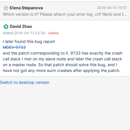
minutes, mysqld crashes at below call stack (the same call stack
Elena Stepanova
2018-04-01 15:57
at every crash) and the thd->query_string is always the above
Which version is it? Please attach your error log, cnf file(s) and the
stmt at every crash. and when the 'agent' is turned off(no longer
send any stmt to mysqld), mysqld doesn't crash. I am happy to
David Zhao
provide any configuration variables if you need any. Hope you
can fix it, thank you! #0 lf_pinbox_real_free (pins=0x260e500) at
Added 2018-04-13 02:38
- edited
/data/home/jenkins/workspace/mariadb/mariadb/mysys/lf_alloc-
I later found this bug report
pin.c:355 #1 0x0000000000c4eeb5 in l_delete
MDEV-9733
(pins=0x260e500, keylen=16, key=0x7f7ab003e6a1 "test",
and the patch corrresponding to it. 9733 has exactly the crash
hashnr=2685431289, cs=0x15ee820 <my_charset_bin>,
call stack I met on my slave node and later the crash call stack
head=0x2616448) at /data/home/jenkins/workspace/mariadb
on a master node. So that patch should solve this bug, and I
have not got any more such crashes after applying the patch.
Switch to desktop version