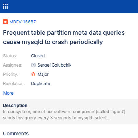
MDEV-15687
Frequent table partition meta data queries
cause mysqld to crash periodically
Status:
Closed
Assignee:
Sergei Golubchik
Priority:
Major
Resolution:
Duplicate
More
Description
In our system, one of our software component(called 'agent')
sends this query every 3 seconds to mysqld: select
SUBPARTITION_NAME from information_schema.partitions where
TABLE_NAME='gtid_log_t' and
Comments
SUBPARTITION_ORDINAL_POSITION=3; and about every 15