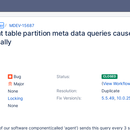
er
MDEV-15687
t table partition meta data queries caus
ally
Bug
Status:
CLOSED
(
View Workflo
Major
Resolution:
Duplicate
None
Fix Version/s:
5.5.49
,
10.0.2
Locking
None
of our software component(called 'agent') sends this query every 3 