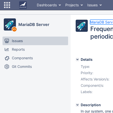
Dashboards
Projects
Issues
MariaDB Serv
MariaDB Server
Frequen
periodic
Issues
Reports
Components
Details
Git Commits
Type:
Priority:
Affects Version/s:
Component/s:
Labels:
Description
In our system, one 