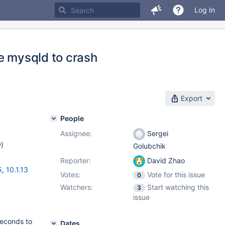
Log In
e mysqld to crash
Export
People
Assignee:
Sergei
w
)
Golubchik
Reporter:
David Zhao
5
,
10.1.13
Votes:
Vote for this issue
0
Watchers:
Start watching this
3
issue
seconds to
Dates