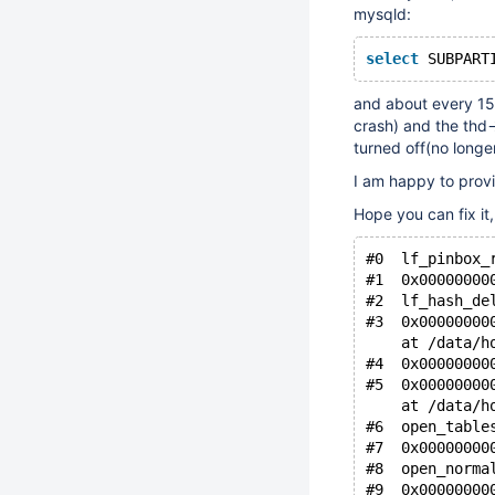
mysqld:
select
 SUBPART
and about every 15 
crash) and the thd-
turned off(no longe
I am happy to provi
Hope you can fix it
#0  lf_pinbox_
#1  0x00000000
#2  lf_hash_de
#3  0x00000000
    at /data/h
#4  0x00000000
#5  0x00000000
    at /data/h
#6  open_table
#7  0x00000000
#8  open_norma
#9  0x00000000