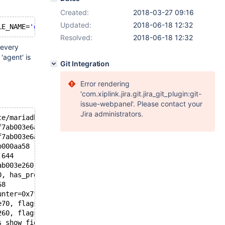
Created:
2018-03-27 09:16
Updated:
2018-06-18 12:32
LE_NAME=
'gtid_log_t'
and
Resolved:
2018-06-18 12:32
 every
'agent' is
Git Integration
Error rendering
'com.xiplink.jira.git.jira_git_plugin:git-
issue-webpanel'. Please contact your
Jira administrators.
ce/mariadb/mariadb/mysys/lf_alloc-pin.c:355
f7ab003e6a1 "test", hashnr=2685431289, cs=0x15ee820 <my_
f7ab003e6a1, keylen=16) at /data/home/jenkins/workspace/
b000aa58 "test", table_name=0x7f7ab000aa60 "gtid_log_t",
:644
ab003e260, ot_ctx=0x7f7b7c7afd60) at /data/home/jenkins/
0, has_prelocking_list=false, prelocking_strategy=0x7f7b
68
unter=0x7f7b7c7afe7c, flags=1026, prelocking_strategy=0x
e70, flags=<optimized out>, counter=0x7f7b7c7afe7c, tabl
260, flags=<optimized out>, dt_phases=34) at /data/home/
s_show_fields_or_keys=false, table=0x7f7ab0038360, schem