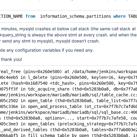
ITION_NAME 
from
  information_schema.partitions 
where
 TAB
minutes, mysqld crashes at below call stack (the same call stack at
>query_string is always the above stmt at every crash. and when the 
r send any stmt to mysqld), mysqld doesn't crash.
de any configuration variables if you need any.
, thank you!
real_free (pins=0x260e500) at /data/home/jenkins/workspa
00c4eeb5 in l_delete (pins=0x260e500, keylen=16, key=0x7
lete (hash=0x1687540 <tdc_hash>, pins=0x260e500, key=0x7
0075ff3f in tdc_acquire_share (thd=0x5283b0a8, db=0x7f7a
ome/jenkins/workspace/mariadb/mariadb/sql/table_cache.cc
005c2502 in open_table (thd=0x5283b0a8, table_list=0x7f7
005c336e in open_and_process_table (ot_ctx=0x7f7b7c7afd6
ome/jenkins/workspace/mariadb/mariadb/sql/sql_base.cc:40
s (thd=0x5283b0a8, options=..., start=0x7f7b7c7afe58, co
005c3ee3 in open_tables (prelocking_strategy=0x7f7b7c7af
l_and_derived_tables (thd=0x5283b0a8, tables=0x7f7ab003e
0066abf5 in fill_schema_table_by_open (thd=0x5283b0a8, i