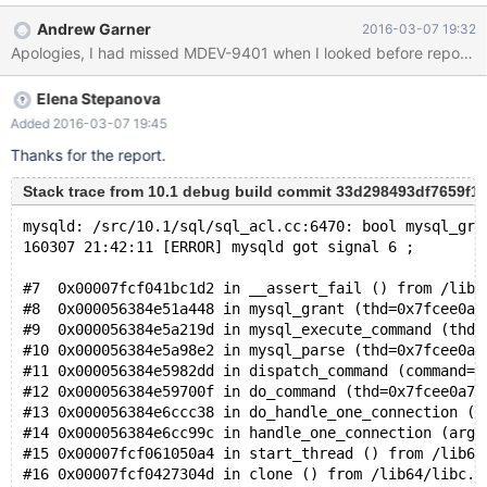
10.1 client-server galera --wsrep_on=ON --
Andrew Garner
2016-03-07 19:32
wsrep_provider=/usr/lib64/galera/libgalera_smm.so --log_bin --
binlog_format=row --wsrep_forced_binlog_format=row And here
are the commands that lead to the crash # galera_new_cluster
Elena Stepanova
# mysql -e "DROP USER IF EXISTS test_user@localhost; GRANT
USAGE ON *.* TO test_user@localhost IDENTIFIED BY
Added 2016-03-07 19:45
'random_password'"
Thanks for the report.
Stack trace from 10.1 debug build commit 33d298493df7659f
mysqld: /src/10.1/sql/sql_acl.cc:6470: bool mysql_gra
160307 21:42:11 [ERROR] mysqld got signal 6 ;
#7  0x00007fcf041bc1d2 in __assert_fail () from /lib6
#8  0x000056384e51a448 in mysql_grant (thd=0x7fcee0a7
#9  0x000056384e5a219d in mysql_execute_command (thd=
#10 0x000056384e5a98e2 in mysql_parse (thd=0x7fcee0a7
#11 0x000056384e5982dd in dispatch_command (command=C
#12 0x000056384e59700f in do_command (thd=0x7fcee0a7b
#13 0x000056384e6ccc38 in do_handle_one_connection (t
#14 0x000056384e6cc99c in handle_one_connection (arg=
#15 0x00007fcf061050a4 in start_thread () from /lib64