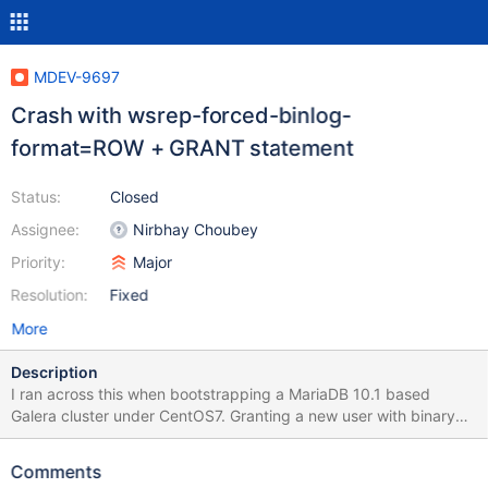
MDEV-9697
Crash with wsrep-forced-binlog-
format=ROW + GRANT statement
Status:
Closed
Assignee:
Nirbhay Choubey
Priority:
Major
Resolution:
Fixed
More
Description
I ran across this when bootstrapping a MariaDB 10.1 based
Galera cluster under CentOS7. Granting a new user with binary
logs enabled and wsrep_forced_binlog_format = ROW leads to a
crash. Here's the simplest my.cnf I found to reproduce this: #
Comments
my_print_defaults mysqld server mysqld-10.1 mariadb mariadb-