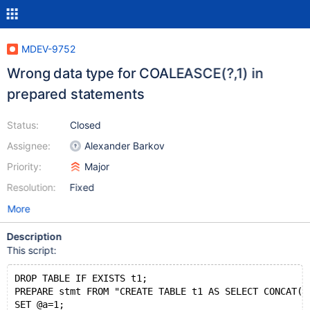
MDEV-9752
Wrong data type for COALEASCE(?,1) in
prepared statements
Status:
Closed
Assignee:
Alexander Barkov
Priority:
Major
Resolution:
Fixed
More
Description
This script:
DROP TABLE IF EXISTS t1;
PREPARE stmt FROM "CREATE TABLE t1 AS SELECT CONCAT(C
SET @a=1;