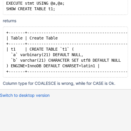
EXECUTE stmt USING @a,@a;
returns
+-------+--------------------------------------------
| Table | Create Table                               
+-------+--------------------------------------------
| t1    | CREATE TABLE `t1` (
  `a` varbinary(21) DEFAULT NULL,
  `b` varchar(21) CHARACTER SET utf8 DEFAULT NULL
) ENGINE=InnoDB DEFAULT CHARSET=latin1 |
Column type for COALESCE is wrong, while for CASE is Ok.
Switch to desktop version