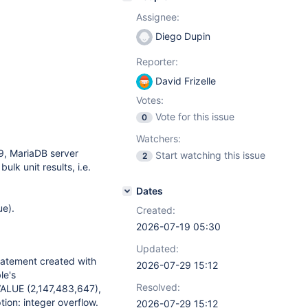
Assignee:
Diego Dupin
Reporter:
David Frizelle
Votes:
Vote for this issue
0
Watchers:
9, MariaDB server
Start watching this issue
2
ulk unit results, i.e.
Dates
ue).
Created:
2026-07-19 05:30
Updated:
atement created with
2026-07-29 15:12
le's
Resolved:
ALUE (2,147,483,647),
on: integer overflow.
2026-07-29 15:12