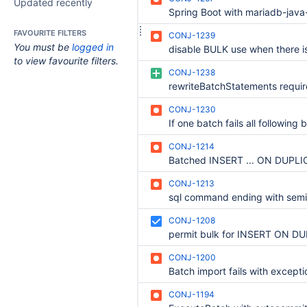
Updated recently
FAVOURITE FILTERS
CONJ-1239
You must be
logged in
to view favourite filters.
CONJ-1238
CONJ-1230
CONJ-1214
CONJ-1213
CONJ-1208
CONJ-1200
CONJ-1194