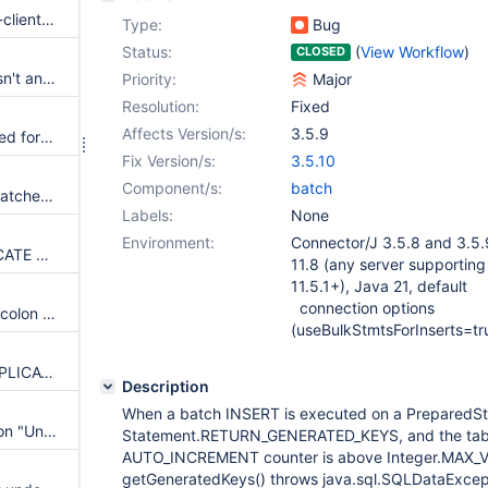
Spring Boot with mariadb-java-client and HikariCP: PreparedStatement executeBatch Only Works with Single Statement in Batch
Type:
Bug
Status:
(
View Workflow
)
CLOSED
disable BULK use when there isn't any parameter
Priority:
Major
Resolution:
Fixed
Affects Version/s:
3.5.9
rewriteBatchStatements required for backwards-compatibility
Fix Version/s:
3.5.10
Component/s:
batch
If one batch fails all following batches fail incorrectly (Stored Procedures Only)
Labels:
None
Environment:
Connector/J 3.5.8 and 3.5.
Batched INSERT ... ON DUPLICATE KEY UPDATE statements are no longer execute with `executeBatchBulk`
11.8 (any server supporting b
11.5.1+), Java 21, default
connection options
sql command ending with semicolon and trailing space are not using bulk
(useBulkStmtsForInserts=tr
permit bulk for INSERT ON DUPLICATE KEY UPDATE commands
Description
When a batch INSERT is executed on a PreparedSt
Batch import fails with exception "Unknown command"
Statement.RETURN_GENERATED_KEYS, and the tab
AUTO_INCREMENT counter is above Integer.MAX_V
getGeneratedKeys() throws java.sql.SQLDataExcepti