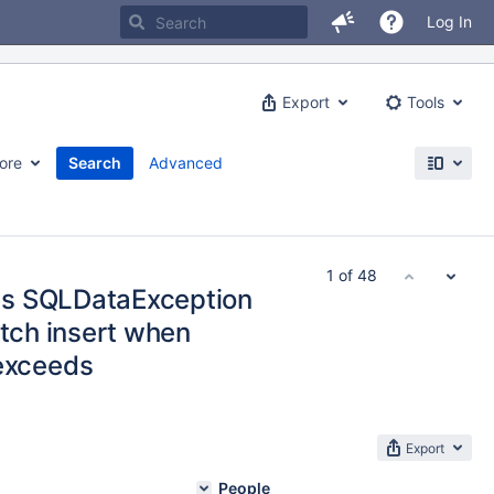
Log In
Export
Tools
ore
Search
Advanced
1 of 48
ws SQLDataException
atch insert when
exceeds
Export
People