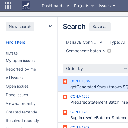
Dashboards
Projects
Issues
Search
New search
Save as
Find filters
MariaDB Connector/J
Type:
All
Component:
batch
FILTERS
My open issues
Order by
Reported by me
All issues
CONJ-1335
Open issues
Done issues
CONJ-1299
Viewed recently
Created recently
CONJ-1283
Bug in rewriteBatchedStateme
Resolved recently
CONJ-1267