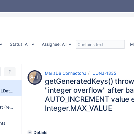
Status:
All
Assignee:
All
M
MariaDB Connector/J
CONJ-1335
getGeneratedKeys() thro
"integer overflow" after b
getGeneratedKeys() throws SQLDataException "integer overflow" after batch insert when AUTO_INCREMENT value exceeds Integer.MAX_VALUE
AUTO_INCREMENT value 
Integer.MAX_VALUE
PreparedStatement Batch Insert (rewriteBatchedStatements=true) Fails with "Column Count Mismatch" Due to Hardcoded VALUES Literals
nts
Details