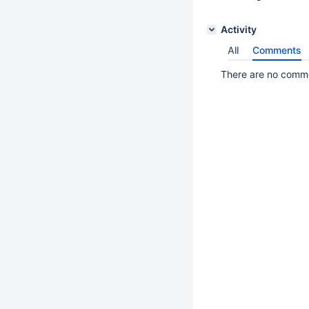
Activity
All
Comments
There are no commen