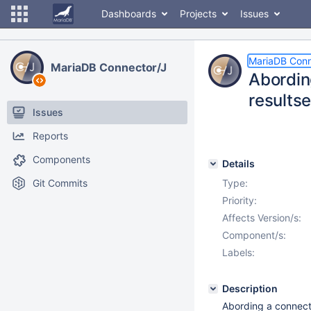
Dashboards
Projects
Issues
MariaDB Conn
MariaDB Connector/J
Abording
resultse
Issues
Reports
Components
Details
Git Commits
Type:
Priority:
Affects Version/s:
Component/s:
Labels:
Description
Abording a connecti