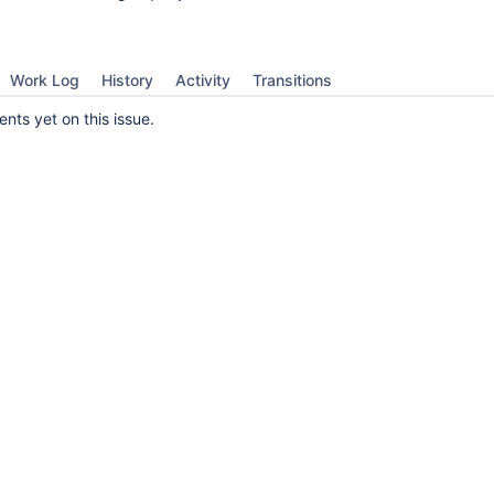
Work Log
History
Activity
Transitions
ts yet on this issue.