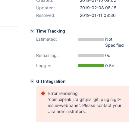
Created:
2019-01-10 09:02
Updated:
2019-02-08 08:15
Resolved:
2019-01-11 08:30
Time Tracking
Estimated:
Not
Specified
Remaining:
0d
Logged:
0.5d
Git Integration
Error rendering
'com.xiplink.jira.git.jira_git_plugin:git-
issue-webpanel'. Please contact your
Jira administrators.