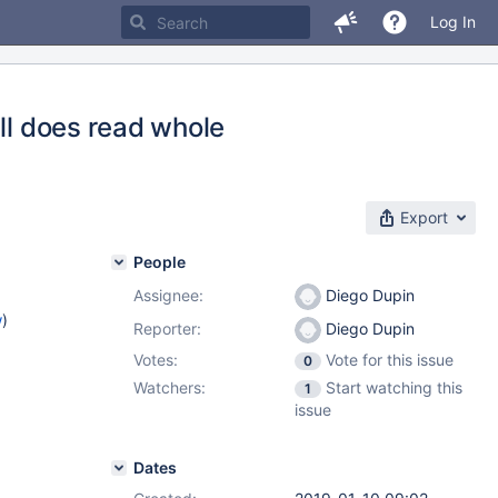
Log In
ill does read whole
Export
People
Assignee:
Diego Dupin
w
)
Reporter:
Diego Dupin
Votes:
Vote for this issue
0
Watchers:
Start watching this
1
issue
Dates