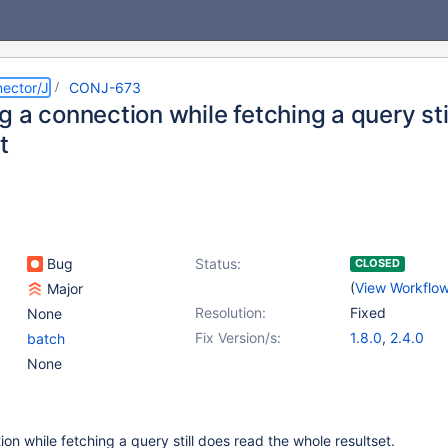
ector/J
CONJ-673
 a connection while fetching a query st
t
Bug
Status:
CLOSED
(
View Workflo
Major
Resolution:
Fixed
None
Fix Version/s:
1.8.0
,
2.4.0
batch
None
on while fetching a query still does read the whole resultset.