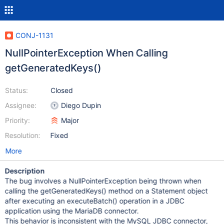
CONJ-1131
NullPointerException When Calling
getGeneratedKeys()
Status:
Closed
Assignee:
Diego Dupin
Priority:
Major
Resolution:
Fixed
More
Description
The bug involves a NullPointerException being thrown when
calling the getGeneratedKeys() method on a Statement object
after executing an executeBatch() operation in a JDBC
application using the MariaDB connector.
This behavior is inconsistent with the MySQL JDBC connector,