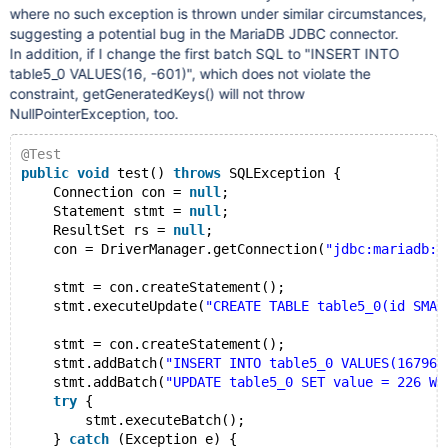
where no such exception is thrown under similar circumstances,
suggesting a potential bug in the MariaDB JDBC connector.
In addition, if I change the first batch SQL to "INSERT INTO
table5_0 VALUES(16, -601)", which does not violate the
constraint, getGeneratedKeys() will not throw
NullPointerException, too.
@Test
public
void
 test() 
throws
 SQLException {
    Connection con = 
null
;
    Statement stmt = 
null
;
    ResultSet rs = 
null
;
    con = DriverManager.getConnection(
"jdbc:mariadb:/
    stmt = con.createStatement();
    stmt.executeUpdate(
"CREATE TABLE table5_0(id SMAL
    stmt = con.createStatement();
    stmt.addBatch(
"INSERT INTO table5_0 VALUES(167964
    stmt.addBatch(
"UPDATE table5_0 SET value = 226 WH
try
 {
        stmt.executeBatch();
    } 
catch
 (Exception e) {