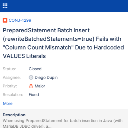
CONJ-1299
PreparedStatement Batch Insert
(rewriteBatchedStatements=true) Fails with
"Column Count Mismatch" Due to Hardcoded
VALUES Literals
Status:
Closed
Assignee:
Diego Dupin
Priority:
Major
Resolution:
Fixed
More
Description
When using PreparedStatement for batch insertion in Java (with
MariaDB JDBC driver), a