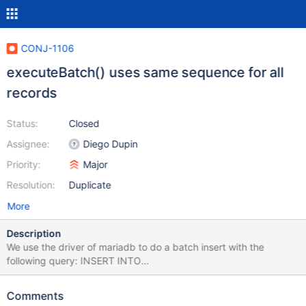
CONJ-1106
executeBatch() uses same sequence for all
records
Status:
Closed
Assignee:
Diego Dupin
Priority:
Major
Resolution:
Duplicate
More
Description
We use the driver of mariadb to do a batch insert with the
following query: INSERT INTO
PROCESS_ENTITY_STATUS(PROCESS_ENTITY_STATUS_ID,
PROCESS_ID, \ ENTITY_ID, DATA_ID, STATUS, ATTEMPTS,
Comments
LAST_TRANSACTION_ID, LAST_TRANSACTION_ATTEMPT,