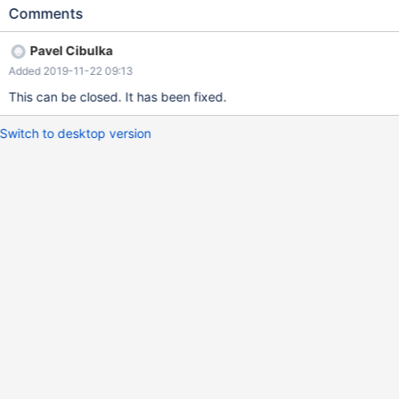
request with patch on github
Comments
https://github.com/MariaDB/mariadb-connector-j/pull/144 This is
improvement of https://jira.mariadb.org/browse/CONJ-384.
Pavel Cibulka
Similar problem has been in Mysql connector. It has been fixed in
Added 2019-11-22 09:13
https://bugs.mysql.com/bug.php?id=68562
This can be closed. It has been fixed.
Switch to desktop version