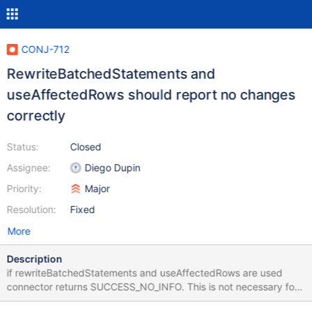
CONJ-712
RewriteBatchedStatements and
useAffectedRows should report no changes
correctly
Status:
Closed
Assignee:
Diego Dupin
Priority:
Major
Resolution:
Fixed
More
Description
if rewriteBatchedStatements and useAffectedRows are used
connector returns SUCCESS_NO_INFO. This is not necessary for
cases, when we know, there was no change. I have created pull