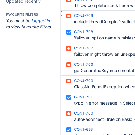
Updated recently
FAVOURITE FILTERS
CONJ-709
You must be
logged in
to view favourite filters.
CONJ-708
CONJ-707
CONJ-706
CONJ-703
CONJ-701
CONJ-700
CONJ-696