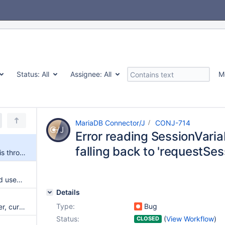
Status:
All
Assignee:
All
M
MariaDB Connector/J
CONJ-714
Error reading SessionVari
falling back to 'requestS
Error reading SessionVariables is thrown when falling back to 'requestSessionDataWithShow'
RewriteBatchedStatements and useAffectedRows should report no changes correctly
Details
Type:
Bug
Xid format id is unsigned integer, currently sending as signed value
Status:
(
View Workflow
)
CLOSED