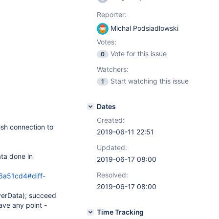
Reporter:
Michal Podsiadlowski
Votes:
Vote for this issue
0
Watchers:
Start watching this issue
1
Dates
Created:
ish connection to
2019-06-11 22:51
Updated:
ta done in
2019-06-17 08:00
Resolved:
a51cd4#diff-
2019-06-17 08:00
verData); succeed
ave any point -
Time Tracking