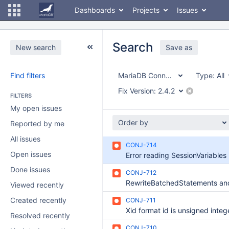
Dashboards
Projects
Issues
Search
New search
Save as
Find filters
MariaDB Connector/J
Type:
All
Fix Version:
2.4.2
FILTERS
My open issues
Order by
Reported by me
All issues
CONJ-714
Open issues
Done issues
CONJ-712
Viewed recently
Created recently
CONJ-711
Resolved recently
CONJ-710