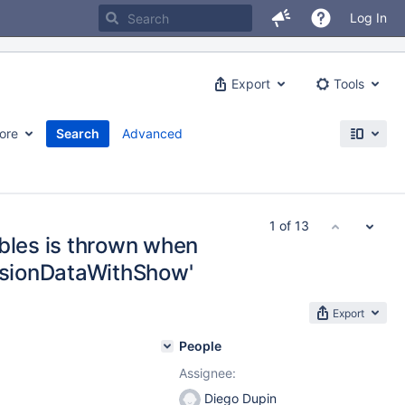
Log In
Export
Tools
ore
Search
Advanced
1 of 13
ables is thrown when
essionDataWithShow'
Export
People
Assignee:
Diego Dupin