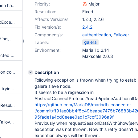
Priority:
Major
Throw complete stackTrace when having an exception on XA Commands
Resolution:
Fixed
Affects Version/s:
1.7.0
,
2.2.6
includeThreadDumpInDeadlockExceptions is thrown only if option includeInnodbStatusInDeadlockExceptions is set
Fix Version/s:
2.4.2
Component/s:
authentication
,
Failover
'failover' option name is misleading, and different than c/j
galera
Labels:
Environment:
Maria 10.2.14
failover might throw an unexpected exception with using "failover"/"sequential" configuration on socket error
Maxscale 2.0.3
getGeneratedKey implementation correction for multiple result for one query
Description
Following exception is thrown when trying to establ
galera slave node.
ClassNotFoundException when trying to connect using two-authentication in an OSGI environment.
It seems to be a regression in
AbstractConnectProtocol#readPipelineAdditionalDa
https://github.com/MariaDB/mariadb-connector-
typo in error message in SelectResultSet.java
j/commit/ff91ae0bb4f5c49beaba7475b76883b426
95fade1a4cd0eeae0ad1c7ccf3096a9f
autoReconnect=true on Basic Failover doesn't reconnect
Previously when requestSessionDataWithShow(ser
exception was not thrown. Now this retry doesn't h
exception always will be thrown.