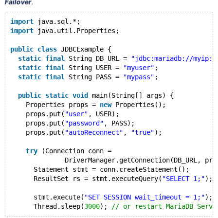
Failover
.
import
 java.sql.*;
import
 java.util.Properties;
public
class
 JDBCExample {
static
final
 String DB_URL = 
"jdbc:mariadb://myip:m
static
final
 String USER = 
"myuser"
;
static
final
 String PASS = 
"mypass"
;
public
static
void
 main(String[] args) {
    Properties props = 
new
 Properties();
    props.put(
"user"
, USER);
    props.put(
"password"
, PASS);
    props.put(
"autoReconnect"
, 
"true"
);
try
 (Connection conn =
              DriverManager.getConnection(DB_URL, pro
      Statement stmt = conn.createStatement();
      ResultSet rs = stmt.executeQuery(
"SELECT 1;"
);
      stmt.execute(
"SET SESSION wait_timeout = 1;"
);
      Thread.sleep(
3000
); 
// or restart MariaDB Serve