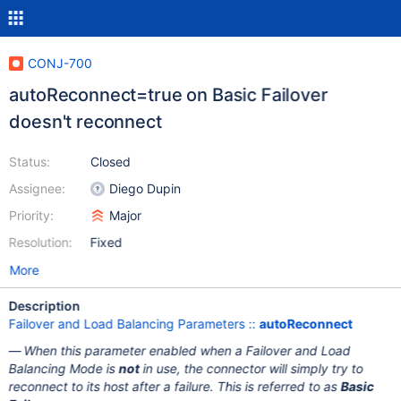
CONJ-700
autoReconnect=true on Basic Failover
doesn't reconnect
Status:
Closed
Assignee:
Diego Dupin
Priority:
Major
Resolution:
Fixed
More
Description
Failover and Load Balancing Parameters ::
autoReconnect
When this parameter enabled when a Failover and Load
Balancing Mode is
not
in use, the connector will simply try to
reconnect to its host after a failure. This is referred to as
Basic