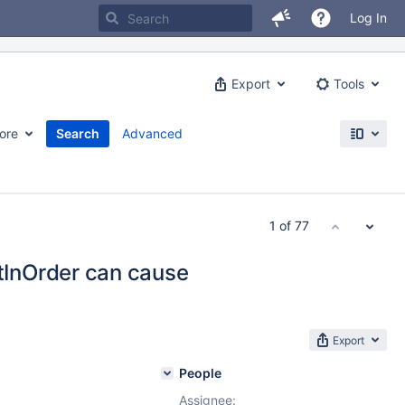
Log In
Export
Tools
ore
Search
Advanced
1 of 77
InOrder can cause
Export
People
Assignee: