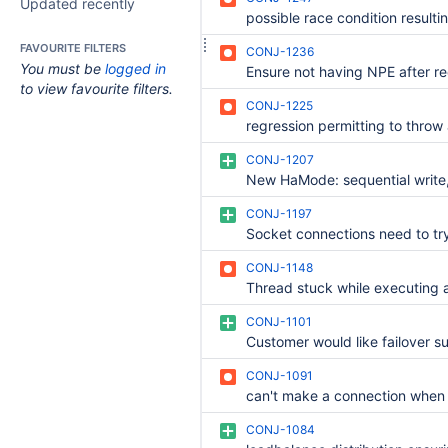
Updated recently
FAVOURITE FILTERS
CONJ-1236
You must be
logged in
to view favourite filters.
CONJ-1225
CONJ-1207
CONJ-1197
CONJ-1148
CONJ-1101
CONJ-1091
CONJ-1084