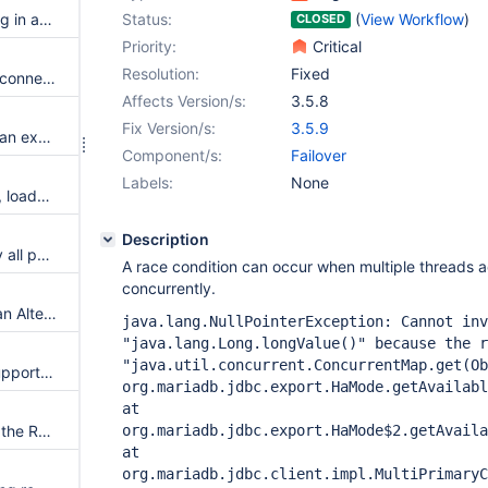
possible race condition resulting in an NPE
Status:
(
View Workflow
)
CLOSED
Priority:
Critical
Resolution:
Fixed
Ensure not having NPE after reconnection fail for high availability configurations
Affects Version/s:
3.5.8
Fix Version/s:
3.5.9
regression permitting to throw an exception without looping over all connections
Component/s:
Failover
Labels:
None
New HaMode: sequential write, loadbalance read
Description
Socket connections need to try all possible IP addresses for host
A race condition can occur when multiple threads 
concurrently.
Thread stuck while executing an Alter table query while there was short network outage at mariaDB server and recovery
java.lang.NullPointerException: Cannot inv
"java.lang.Long.longValue()" because the r
"java.util.concurrent.ConcurrentMap.get(Ob
Customer would like failover support found in connector-j, in other languages
org.mariadb.jdbc.export.HaMode.getAvailabl
at
can't make a connection when the Read Replica DB is in a hang state when SocketTimeout=0 set
org.mariadb.jdbc.export.HaMode$2.getAvaila
at
org.mariadb.jdbc.client.impl.MultiPrimaryC