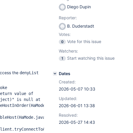
Diego Dupin
Reporter:
B. Duderstadt
Votes:
Vote for this issue
0
Watchers:
Start watching this issue
1
access the
denyList
Dates
Created:
oke
2026-05-07 10:33
eturn value of
Updated:
ject)" is null at
eHostInOrder(HaMode.java:118)
2026-06-01 13:38
Resolved:
bleHost(HaMode.java:31)
2026-05-27 14:43
lient.tryConnectToAvailableHost(MultiPrimaryClient.java: