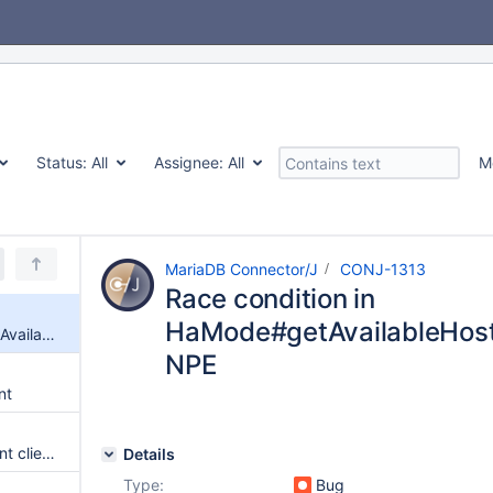
Status:
All
Assignee:
All
M
MariaDB Connector/J
CONJ-1313
Race condition in
HaMode#getAvailableHost
Race condition in HaMode#getAvailableHostInOrder can cause NPE
NPE
nt
Have server prepared statement client failover
Details
Type:
Bug