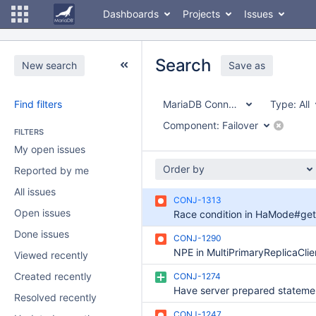
Dashboards
Projects
Issues
Search
New search
Save as
Find filters
MariaDB Connector/J
Type:
All
Component:
Failover
FILTERS
My open issues
Order by
Reported by me
All issues
CONJ-1313
Open issues
Done issues
CONJ-1290
NPE in MultiPrimaryReplicaClie
Viewed recently
Created recently
CONJ-1274
Resolved recently
CONJ-1247