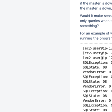
if the master is do
the master is down,
Would it make sense
only queries when 
something?
For an example of w
running the program
[ec2-user@ip-1
[ec2-user@ip-1
[ec2-user@ip-1
SQLException: 
SQLState: 08
VendorError: 0
SQLException: 
SQLState: 08
VendorError: 0
SQLException: 
SQLState: 08
VendorError: 0
SQLException: 
SQLState: 08