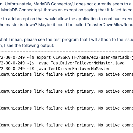
wn. Unfortunately, MariaDB Connector/J does not currently seem to allo
 MariaDB Connector/J throws an exception saying that it failed to co
 to add an option that would allow the application to continue exec
the master is down? Maybe it could be called "masterDownAllowRead
hat I mean, please see the test program that I will attach to the iss
, I see the following output:
72-30-0-249 ~]$ export CLASSPATH=/home/ec2-user/mariadb-
72-30-0-249 ~]$ javac TestDriverFailoverNoMaster.java
72-30-0-249 ~]$ java TestDriverFailoverNoMaster
Communications link failure with primary. No active conn
Communications link failure with primary. No active conn
Communications link failure with primary. No active conn
Communications link failure with primary. No active conn