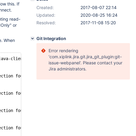
w this. If
Created:
2017-08-07 22:14
nnect.
Updated:
2020-08-25 16:24
uting read-
Resolved:
2017-11-08 15:20
Only" or
Git Integration
ue. When
Error rendering
'com.xiplink.jira.git.jira_git_plugin:git-
java-client-2.1.0.jar:.
issue-webpanel'. Please contact your
Jira administrators.
ection found for master : Could not connect to HostAddre
ection found for master : Could not connect to HostAddre
ection found for master : Could not connect to HostAddre
ection found for master : Could not connect to HostAddre