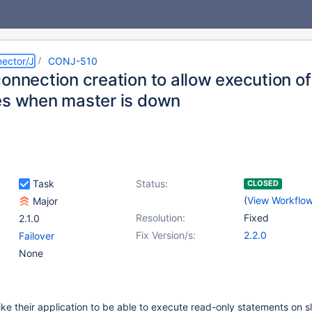
ector/J
CONJ-510
connection creation to allow execution o
es when master is down
Task
Status:
CLOSED
(
View Workflo
Major
Resolution:
Fixed
2.1.0
Fix Version/s:
2.2.0
Failover
None
ke their application to be able to execute read-only statements on 