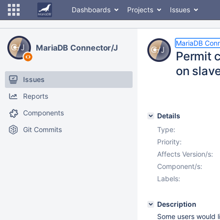
Dashboards
Projects
Issues
MariaDB Conn
MariaDB Connector/J
Permit 
on slav
Issues
Reports
Components
Details
Git Commits
Type:
Priority:
Affects Version/s:
Component/s:
Labels:
Description
Some users would li