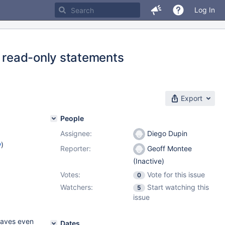
Log In
f read-only statements
Export
People
Assignee:
Diego Dupin
w
)
Reporter:
Geoff Montee
(Inactive)
Votes:
Vote for this issue
0
Watchers:
Start watching this
5
issue
slaves even
Dates