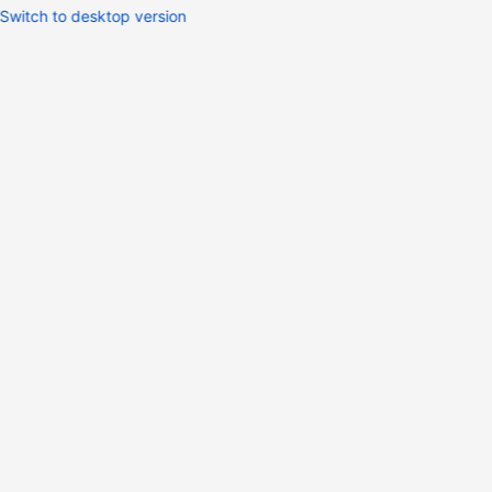
Switch to desktop version