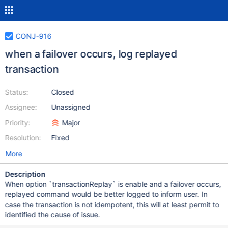
CONJ-916
when a failover occurs, log replayed
transaction
Status:
Closed
Assignee:
Unassigned
Priority:
Major
Resolution:
Fixed
More
Description
When option `transactionReplay` is enable and a failover occurs,
replayed command would be better logged to inform user. In
case the transaction is not idempotent, this will at least permit to
identified the cause of issue.