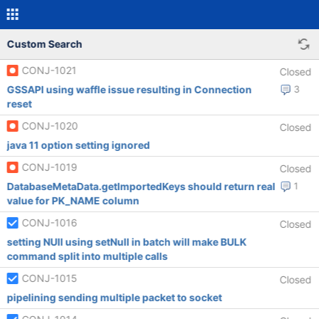
Custom Search
CONJ-1021
Closed
GSSAPI using waffle issue resulting in Connection
3
reset
CONJ-1020
Closed
java 11 option setting ignored
CONJ-1019
Closed
DatabaseMetaData.getImportedKeys should return real
1
value for PK_NAME column
CONJ-1016
Closed
setting NUll using setNull in batch will make BULK
command split into multiple calls
CONJ-1015
Closed
pipelining sending multiple packet to socket