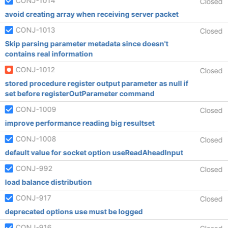
CONJ-1014
Closed
avoid creating array when receiving server packet
CONJ-1013
Closed
Skip parsing parameter metadata since doesn't
contains real information
CONJ-1012
Closed
stored procedure register output parameter as null if
set before registerOutParameter command
CONJ-1009
Closed
improve performance reading big resultset
CONJ-1008
Closed
default value for socket option useReadAheadInput
CONJ-992
Closed
load balance distribution
CONJ-917
Closed
deprecated options use must be logged
CONJ-916