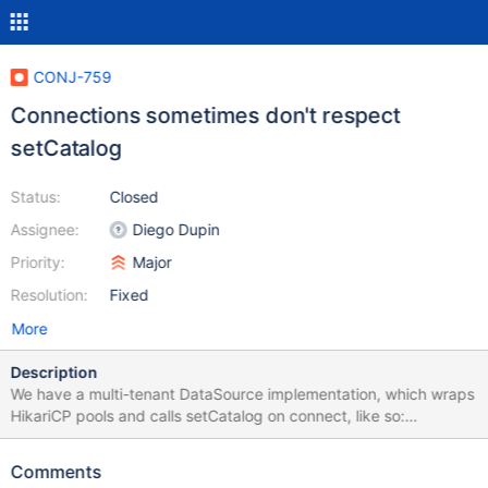
CONJ-759
Connections sometimes don't respect
setCatalog
Status:
Closed
Assignee:
Diego Dupin
Priority:
Major
Resolution:
Fixed
More
Description
We have a multi-tenant DataSource implementation, which wraps
HikariCP pools and calls setCatalog on connect, like so:
@Override public Connection getConnection() throws
SQLException { DataSource ds = getHikariDs(...); Connection
Comments
conn = ds.getConnection(); conn.setCatalog(...); return conn; }