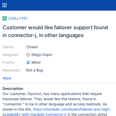
CONJ-1101
Customer would like failover support found
in connector-j, in other languages
Status:
Closed
Assignee:
Diego Dupin
Priority:
Minor
Resolution:
Not a Bug
More
Description
Our customer, Oportun, has many applications that require
maxscale failover. They would like this feature, found in
"connector-" to be in other language and access methods. As
shown in this link,
https://mariadb.com/kb/en/failover-and-high-
availability-with-mariadb-connector-j/
in the connection string