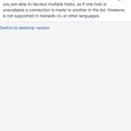
you are able to declare multiple hosts, so if one host is
unavailable a connection is made to another in the list. However,
is not supported in mariadb cli, or other languages
Switch to desktop version