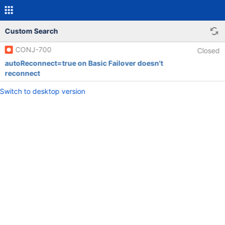
Custom Search
CONJ-700
Closed
autoReconnect=true on Basic Failover doesn't
reconnect
Switch to desktop version